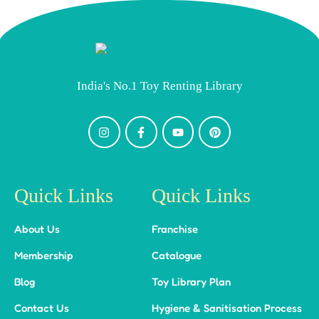
India's No.1 Toy Renting Library
Quick Links
Quick Links
About Us
Franchise
Membership
Catalogue
Blog
Toy Library Plan
Contact Us
Hygiene & Sanitisation Process