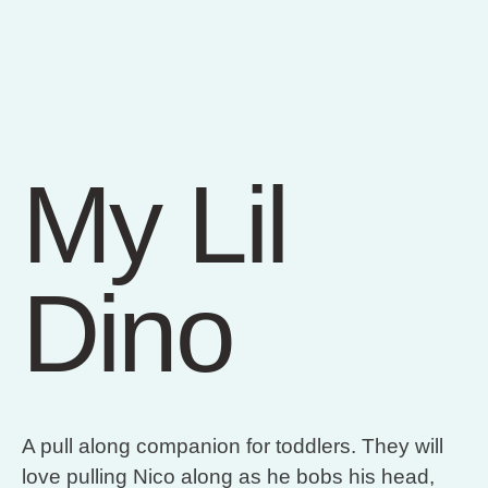
My Lil
Dino
A pull along companion for toddlers. They will
love pulling Nico along as he bobs his head,