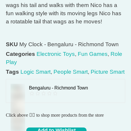
wags his tail and walks with them Nico has a
fun walking style with its moving legs Nico has
a rotatable tail that wags as he moves!
SKU
My Clock - Bengaluru - Richmond Town
Categories
Electronic Toys
,
Fun Games
,
Role
Play
Tags
Logic Smart
,
People Smart
,
Picture Smart
Bengaluru - Richmond Town
Click above 👆🏽 to shop more products from the store
Add to Wishlist