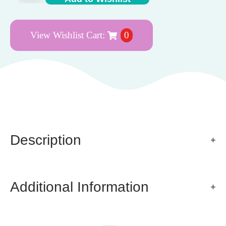
View Wishlist Cart:
0
Description
Additional Information