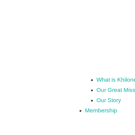
What is Khilo
Our Great Mis
Our Story
Membership