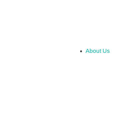
About Us