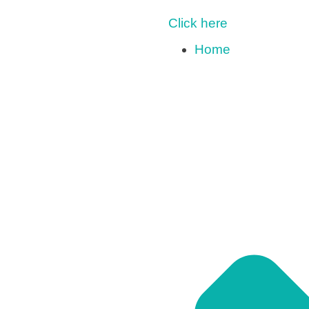
Click here
Home