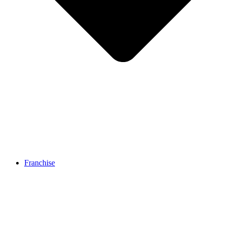
Franchise