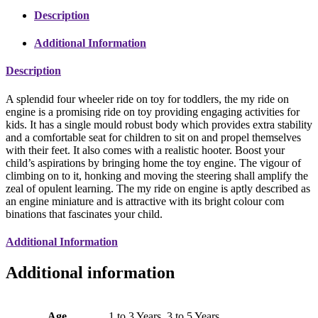
Description
Additional Information
Description
A splendid four wheeler ride on toy for toddlers, the my ride on
engine is a promising ride on toy providing engaging activities for
kids. It has a single mould robust body which provides extra stability
and a comfortable seat for children to sit on and propel themselves
with their feet. It also comes with a realistic hooter. Boost your
child’s aspirations by bringing home the toy engine. The vigour of
climbing on to it, honking and moving the steering shall amplify the
zeal of opulent learning. The my ride on engine is aptly described as
an engine miniature and is attractive with its bright colour com
binations that fascinates your child.
Additional Information
Additional information
Age
1 to 3 Years, 3 to 5 Years