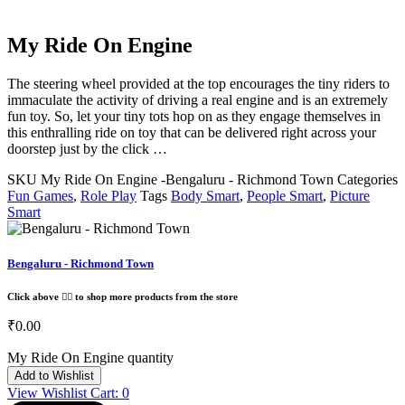
My Ride On Engine
The steering wheel provided at the top encourages the tiny riders to
immaculate the activity of driving a real engine and is an extremely
fun toy. So, let your tiny tots hop on as they engage themselves in
this enthralling ride on toy that can be delivered right across your
doorstep just by the click …
SKU
My Ride On Engine -Bengaluru - Richmond Town
Categories
Fun Games
,
Role Play
Tags
Body Smart
,
People Smart
,
Picture
Smart
Bengaluru - Richmond Town
Click above 👆🏽 to shop more products from the store
₹
0.00
My Ride On Engine quantity
Add to Wishlist
View Wishlist Cart:
0