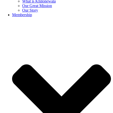
What is Khilonewala
Our Great Mission
Our Story
Membership