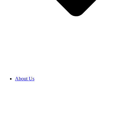
About Us