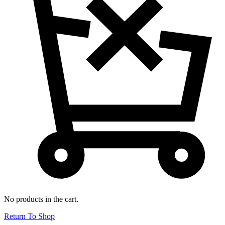
No products in the cart.
Return To Shop