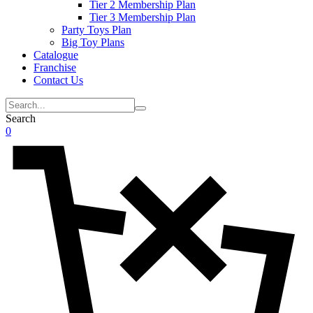
Tier 2 Membership Plan
Tier 3 Membership Plan
Party Toys Plan
Big Toy Plans
Catalogue
Franchise
Contact Us
Search
0