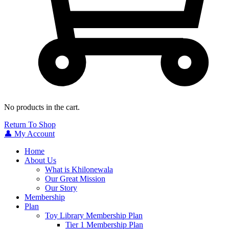
No products in the cart.
Return To Shop
👤 My Account
Home
About Us
What is Khilonewala
Our Great Mission
Our Story
Membership
Plan
Toy Library Membership Plan
Tier 1 Membership Plan