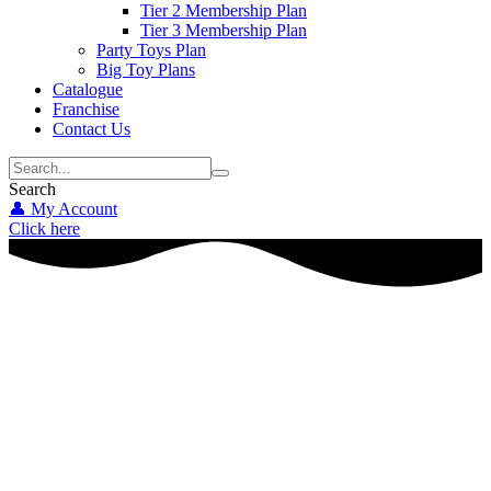
Tier 2 Membership Plan
Tier 3 Membership Plan
Party Toys Plan
Big Toy Plans
Catalogue
Franchise
Contact Us
Search
👤 My Account
Click here