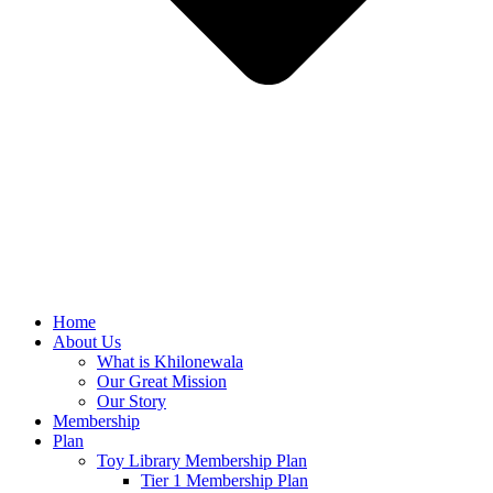
Home
About Us
What is Khilonewala
Our Great Mission
Our Story
Membership
Plan
Toy Library Membership Plan
Tier 1 Membership Plan