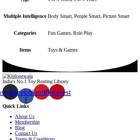
Multiple Intelligence
Body Smart, People Smart, Picture Smart
Categories
Fun Games, Role Play
Items
Toys & Games
India's No.1 Toy Renting Library
nstagram
Facebook-
Youtube
Pinterest
f
Quick Links
About Us
Membership
Blog
Contact Us
Terms & Conditions