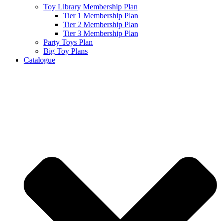
Toy Library Membership Plan
Tier 1 Membership Plan
Tier 2 Membership Plan
Tier 3 Membership Plan
Party Toys Plan
Big Toy Plans
Catalogue