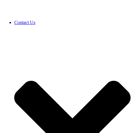
Contact Us