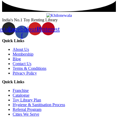
India's No.1 Toy Renting Library
nstagram
Facebook-
Youtube
Pinterest
f
Quick Links
About Us
Membership
Blog
Contact Us
Terms & Conditions
Privacy Policy
Quick Links
Franchise
Catalogue
Toy Library Plan
Hygiene & Sanitisation Process
Referral Program
Cities We Serve