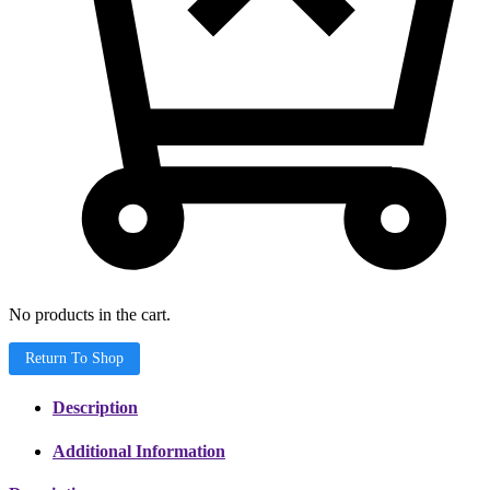
No products in the cart.
Return To Shop
Description
Additional Information