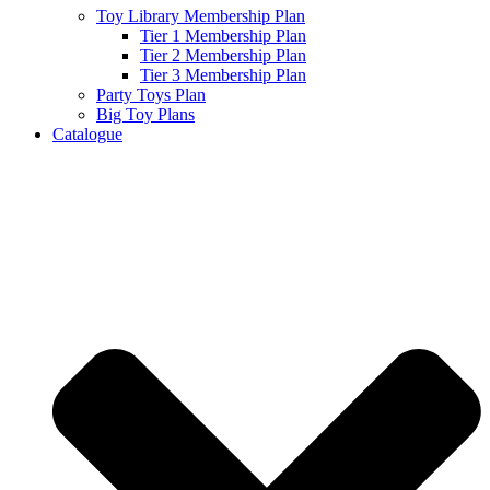
Toy Library Membership Plan
Tier 1 Membership Plan
Tier 2 Membership Plan
Tier 3 Membership Plan
Party Toys Plan
Big Toy Plans
Catalogue