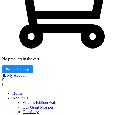
No products in the cart.
Return To Shop
👤 My Account
Home
About Us
What is Khilonewala
Our Great Mission
Our Story