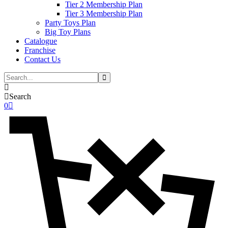
Tier 2 Membership Plan
Tier 3 Membership Plan
Party Toys Plan
Big Toy Plans
Catalogue
Franchise
Contact Us
Search
0