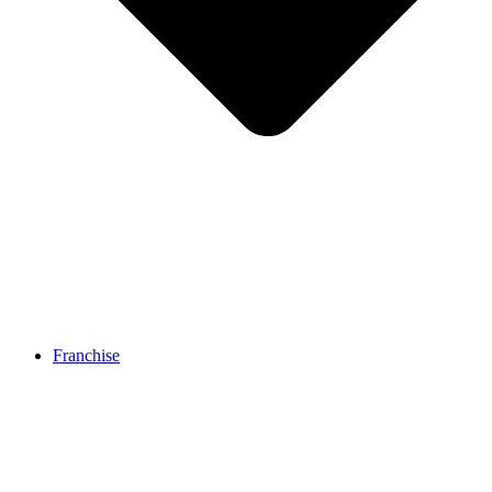
Franchise