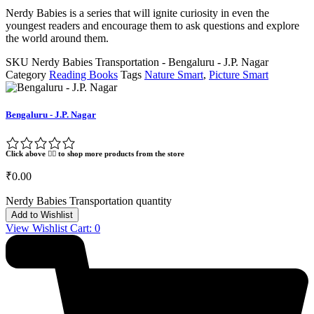
Nerdy Babies is a series that will ignite curiosity in even the
youngest readers and encourage them to ask questions and explore
the world around them.
SKU
Nerdy Babies Transportation - Bengaluru - J.P. Nagar
Category
Reading Books
Tags
Nature Smart
,
Picture Smart
Bengaluru - J.P. Nagar
Click above 👆🏽 to shop more products from the store
₹
0.00
Nerdy Babies Transportation quantity
Add to Wishlist
View Wishlist Cart:
0