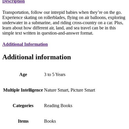
Description
Transportation, follow our intrepid babies when they’re on the go.
Experience skating on rollerblades, flying on air balloons, exploring
underwater in a submarine, and riding cross-country on a car. Plus,
learn about how different air, land, and sea travel can be in this
simple text written in question-and-answer format.
Additional Information
Additional information
Age
3 to 5 Years
Multiple Intelligence
Nature Smart, Picture Smart
Categories
Reading Books
Items
Books