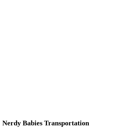
Nerdy Babies Transportation