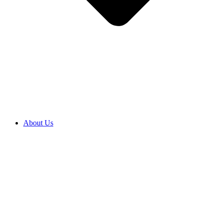
About Us