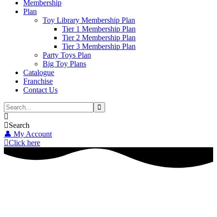
Membership
Plan
Toy Library Membership Plan
Tier 1 Membership Plan
Tier 2 Membership Plan
Tier 3 Membership Plan
Party Toys Plan
Big Toy Plans
Catalogue
Franchise
Contact Us
Search
👤 My Account
Click here