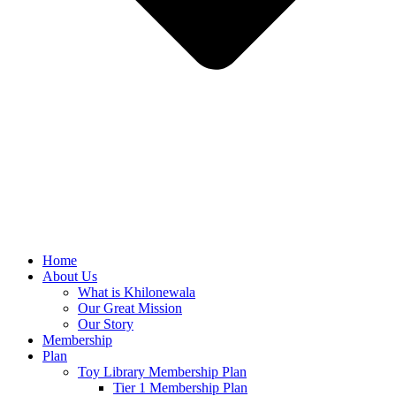
Home
About Us
What is Khilonewala
Our Great Mission
Our Story
Membership
Plan
Toy Library Membership Plan
Tier 1 Membership Plan