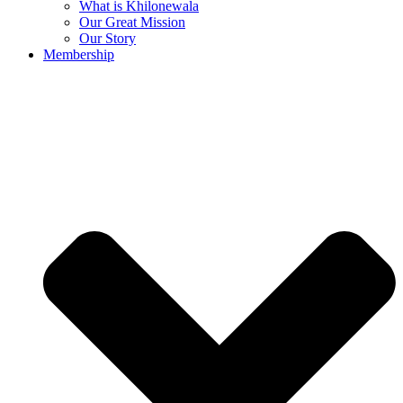
What is Khilonewala
Our Great Mission
Our Story
Membership