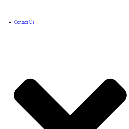
Contact Us