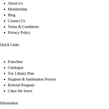
About Us
Membership
Blog
Contact Us
Terms & Conditions
Privacy Policy
Quick Links
Franchise
Catalogue
Toy Library Plan
Hygiene & Sanitisation Process
Referral Program
Cities We Serve
Information