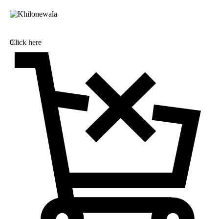
0
Click here