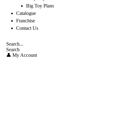
Big Toy Plans
Catalogue
Franchise
Contact Us
Search
👤 My Account