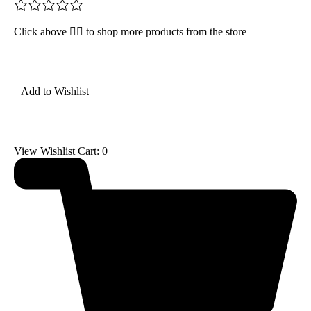
Click above 👆🏽 to shop more products from the store
Add to Wishlist
View Wishlist Cart:
0