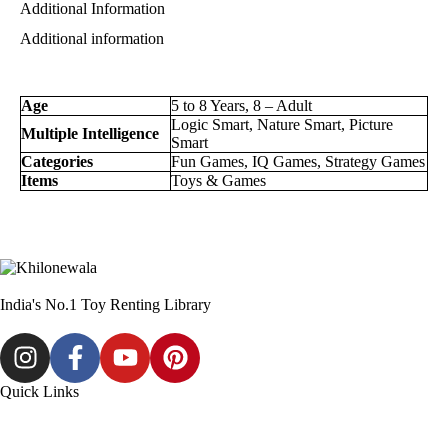
Additional Information
Additional information
Age
5 to 8 Years, 8 – Adult
Logic Smart, Nature Smart, Picture
Multiple Intelligence
Smart
Categories
Fun Games, IQ Games, Strategy Games
Items
Toys & Games
India's No.1 Toy Renting Library
Quick Links