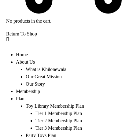
No products in the cart.
Return To Shop
Home
About Us
What is Khilonewala
Our Great Mission
Our Story
Membership
Plan
Toy Library Membership Plan
Tier 1 Membership Plan
Tier 2 Membership Plan
Tier 3 Membership Plan
Party Toys Plan