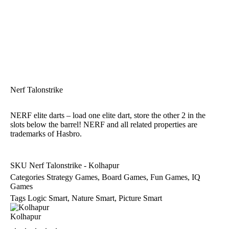
Nerf Talonstrike
NERF elite darts – load one elite dart, store the other 2 in the
slots below the barrel! NERF and all related properties are
trademarks of Hasbro.
SKU
Nerf Talonstrike - Kolhapur
Categories
Strategy Games
,
Board Games
,
Fun Games
,
IQ
Games
Tags
Logic Smart
,
Nature Smart
,
Picture Smart
Kolhapur