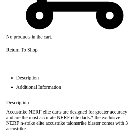
No products in the cart.
Return To Shop
Description
Additional Information
Description
Accustrike NERF elite darts are designed for greater accuracy
and are the most accurate NERF elite darts.* the exclusive
NERF n-strike elite accustrike talonstrike blaster comes with 3
accustrike