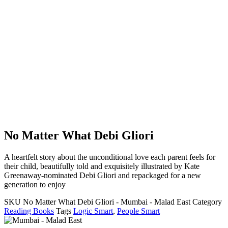
No Matter What Debi Gliori
A heartfelt story about the unconditional love each parent feels for
their child, beautifully told and exquisitely illustrated by Kate
Greenaway-nominated Debi Gliori and repackaged for a new
generation to enjoy
SKU
No Matter What Debi Gliori - Mumbai - Malad East
Category
Reading Books
Tags
Logic Smart
,
People Smart