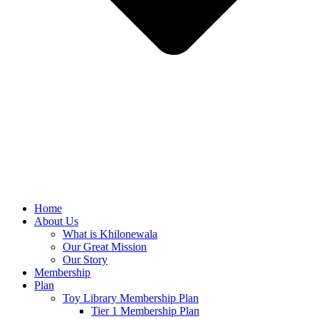
Home
About Us
What is Khilonewala
Our Great Mission
Our Story
Membership
Plan
Toy Library Membership Plan
Tier 1 Membership Plan