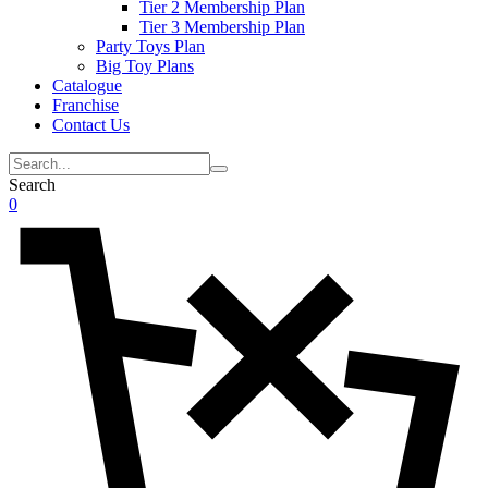
Tier 2 Membership Plan
Tier 3 Membership Plan
Party Toys Plan
Big Toy Plans
Catalogue
Franchise
Contact Us
Search
0