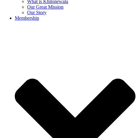
What is Khilonewala
Our Great Mission
Our Story
Membership