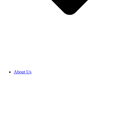
About Us