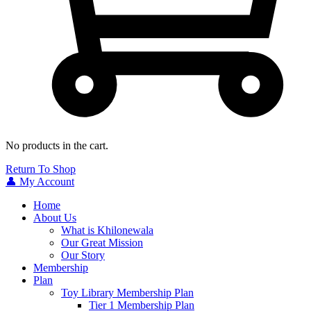
No products in the cart.
Return To Shop
👤 My Account
Home
About Us
What is Khilonewala
Our Great Mission
Our Story
Membership
Plan
Toy Library Membership Plan
Tier 1 Membership Plan