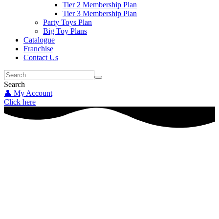
Tier 2 Membership Plan
Tier 3 Membership Plan
Party Toys Plan
Big Toy Plans
Catalogue
Franchise
Contact Us
Search
👤 My Account
Click here