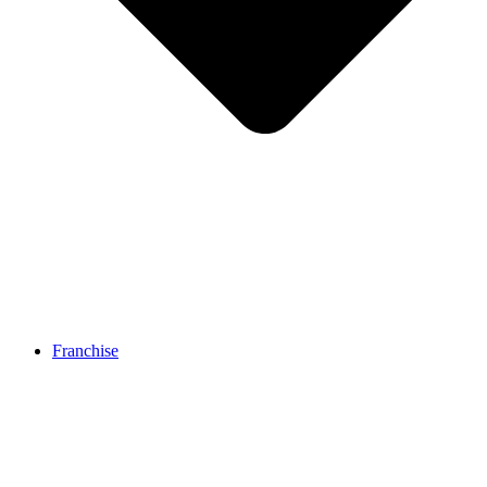
Franchise