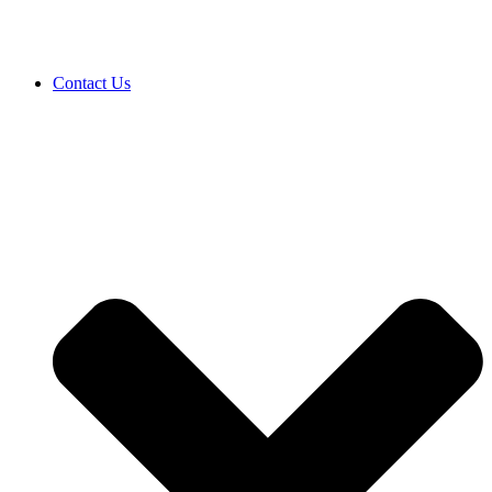
Contact Us