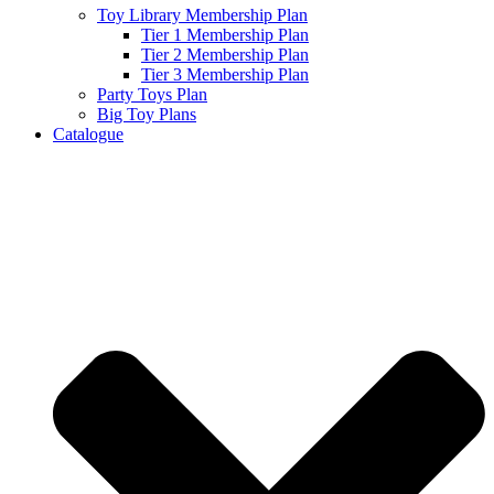
Toy Library Membership Plan
Tier 1 Membership Plan
Tier 2 Membership Plan
Tier 3 Membership Plan
Party Toys Plan
Big Toy Plans
Catalogue