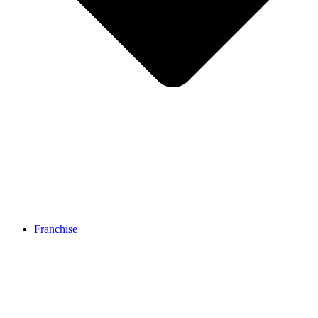
Franchise