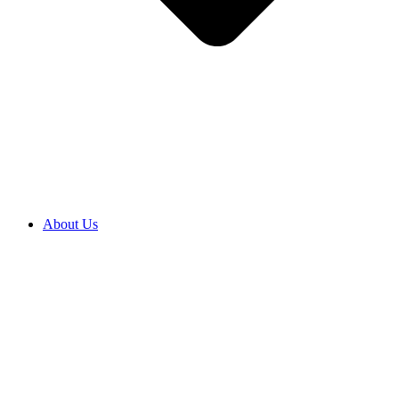
About Us