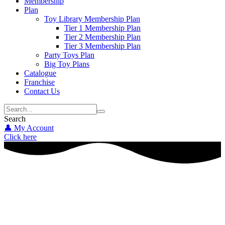
Membership
Plan
Toy Library Membership Plan
Tier 1 Membership Plan
Tier 2 Membership Plan
Tier 3 Membership Plan
Party Toys Plan
Big Toy Plans
Catalogue
Franchise
Contact Us
Search
👤 My Account
Click here