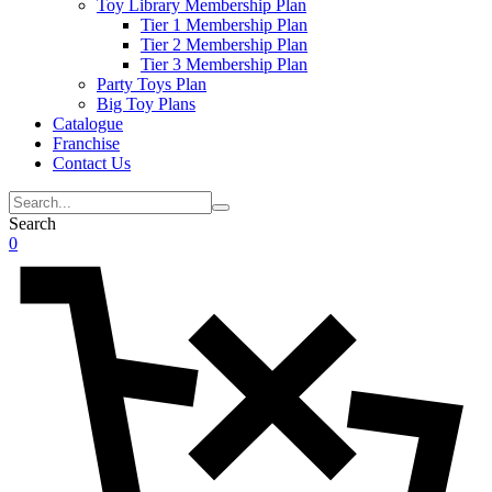
Toy Library Membership Plan
Tier 1 Membership Plan
Tier 2 Membership Plan
Tier 3 Membership Plan
Party Toys Plan
Big Toy Plans
Catalogue
Franchise
Contact Us
Search
0