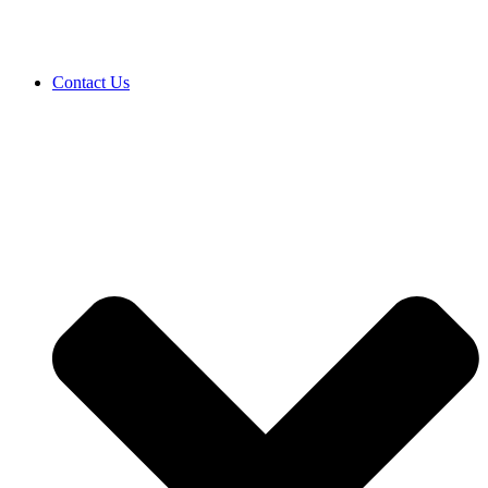
Contact Us