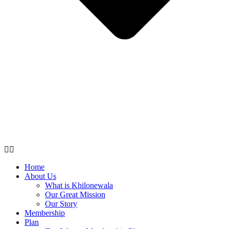
Home
About Us
What is Khilonewala
Our Great Mission
Our Story
Membership
Plan