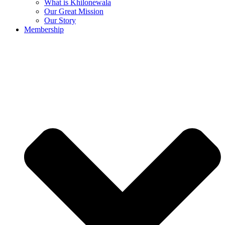
What is Khilonewala
Our Great Mission
Our Story
Membership