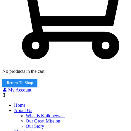
No products in the cart.
Return To Shop
👤 My Account
Home
About Us
What is Khilonewala
Our Great Mission
Our Story