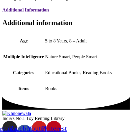
Additional Information
Additional information
Age
5 to 8 Years, 8 – Adult
Multiple Intelligence
Nature Smart, People Smart
Categories
Educational Books, Reading Books
Items
Books
India's No.1 Toy Renting Library
nstagram
Facebook-
Youtube
Pinterest