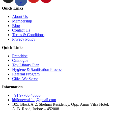
f
Quick Links
About Us
Membership
Blog
Contact Us
Terms & Conditions
Privacy Policy
Quick Links
Franchise
Catalogue
Toy Library Plan
Hygiene & Sanitisation Process
Referral Program
Cities We Serve
Information
+91 97705 48533
khilonewalahq@gmail.com
105, Block A-2, Shehnai Residency, Opp. Amar Vilas Hotel,
A. B. Road, Indore – 452008