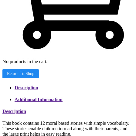
No products in the cart.
Return To Shop
Description
Additional Information
Description
This book contains 12 moral based stories with simple vocabulary.
These stories enable children to read along with their parents, and
the large print helps in easy reading.