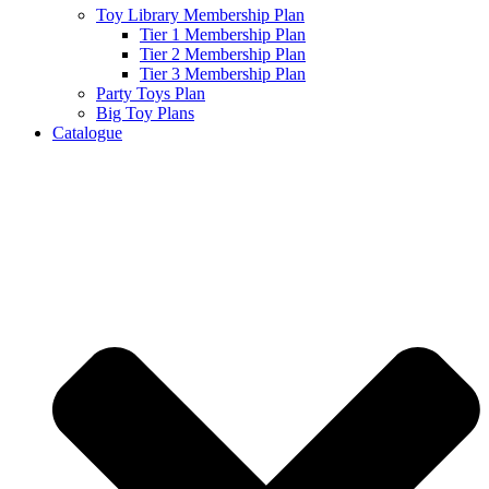
Toy Library Membership Plan
Tier 1 Membership Plan
Tier 2 Membership Plan
Tier 3 Membership Plan
Party Toys Plan
Big Toy Plans
Catalogue