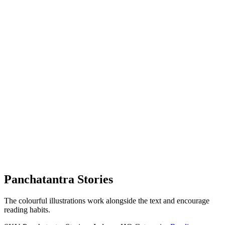
Panchatantra Stories
The colourful illustrations work alongside the text and encourage
reading habits.