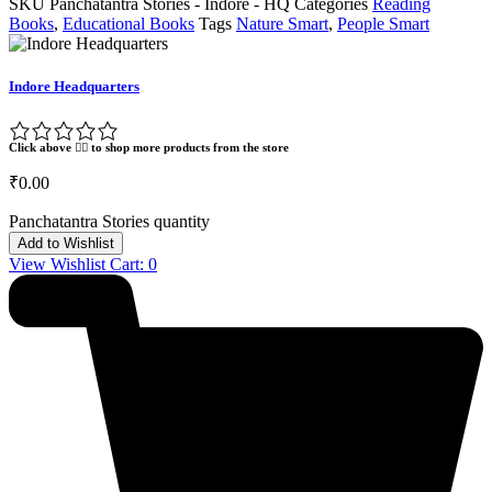
SKU
Panchatantra Stories - Indore - HQ
Categories
Reading
Books
,
Educational Books
Tags
Nature Smart
,
People Smart
Indore Headquarters
Click above 👆🏽 to shop more products from the store
₹
0.00
Panchatantra Stories quantity
Add to Wishlist
View Wishlist Cart:
0