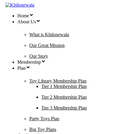
Home
About Us
What is Khilonewala
Our Great Mission
Our Story
Membership
Plan
Toy Library Membership Plan
Tier 1 Membership Plan
Tier 2 Membership Plan
Tier 3 Membership Plan
Party Toys Plan
Big Toy Plans