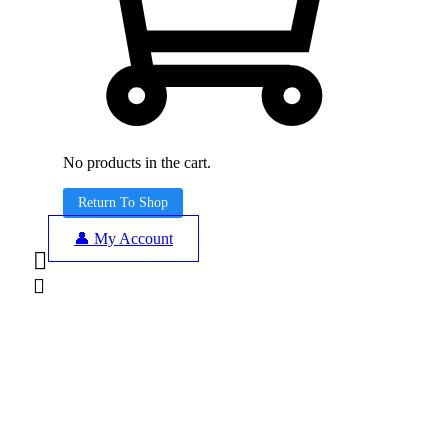
No products in the cart.
Return To Shop
👤 My Account