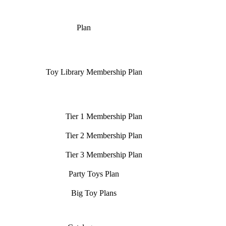
Plan
Toy Library Membership Plan
Tier 1 Membership Plan
Tier 2 Membership Plan
Tier 3 Membership Plan
Party Toys Plan
Big Toy Plans