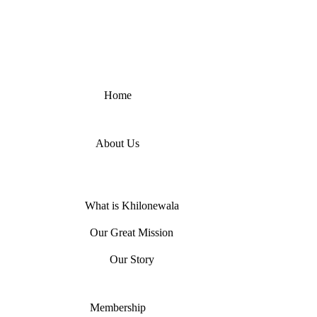
Home
About Us
What is Khilonewala
Our Great Mission
Our Story
Membership