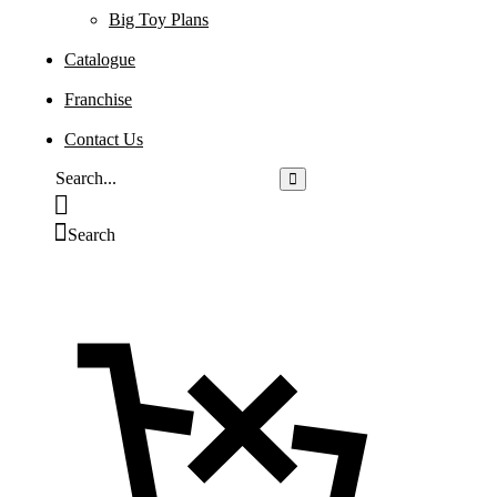
Big Toy Plans
Catalogue
Franchise
Contact Us
Search