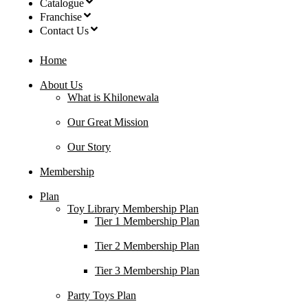
Catalogue
Franchise
Contact Us
Home
About Us
What is Khilonewala
Our Great Mission
Our Story
Membership
Plan
Toy Library Membership Plan
Tier 1 Membership Plan
Tier 2 Membership Plan
Tier 3 Membership Plan
Party Toys Plan