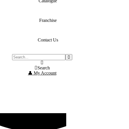
Catalogue
Franchise
Contact Us
Search
👤 My Account