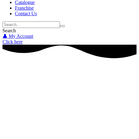
Catalogue
Franchise
Contact Us
Search
👤 My Account
Click here