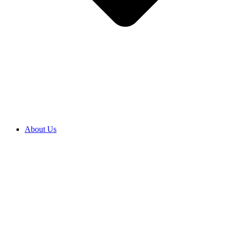
About Us