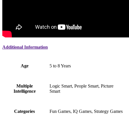
Additional Information
Age
5 to 8 Years
Multiple
Logic Smart, People Smart, Picture
Intelligence
Smart
Categories
Fun Games, IQ Games, Strategy Games