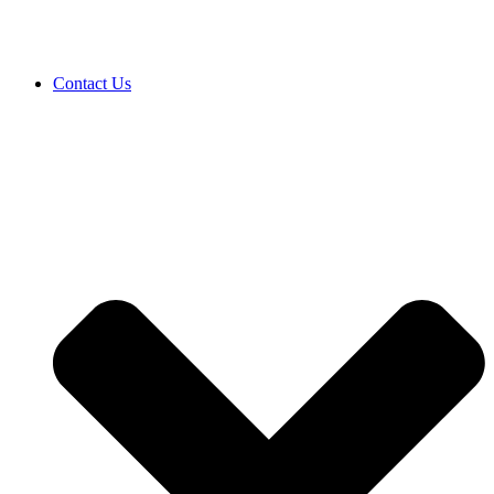
Contact Us