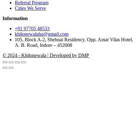
Referral Program
Cities We Serve
Information
+91 97705 48533
khilonewalahq@gmail.com
105, Block A-2, Shehnai Residency, Opp. Amar Vilas Hotel,
A. B. Road, Indore – 452008
© 2024 - Khilonewala | Developed by DMP