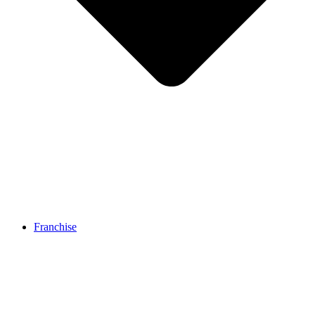
Franchise