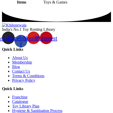
Items
Toys & Games
India's No.1 Toy Renting Library
nstagram
Facebook-
Youtube
Pinterest
f
Quick Links
About Us
Membership
Blog
Contact Us
Terms & Conditions
Privacy Policy
Quick Links
Franchise
Catalogue
Toy Library Plan
Hygiene & Sanitisation Process