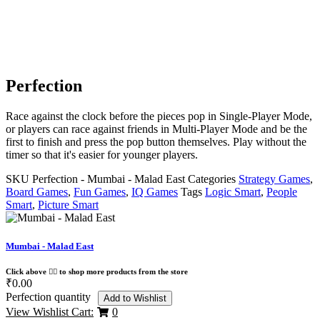
Perfection
Race against the clock before the pieces pop in Single-Player Mode,
or players can race against friends in Multi-Player Mode and be the
first to finish and press the pop button themselves. Play without the
timer so that it's easier for younger players.
SKU
Perfection - Mumbai - Malad East
Categories
Strategy Games
,
Board Games
,
Fun Games
,
IQ Games
Tags
Logic Smart
,
People
Smart
,
Picture Smart
Mumbai - Malad East
Click above 👆🏽 to shop more products from the store
₹
0.00
Perfection quantity
Add to Wishlist
View Wishlist Cart:
0