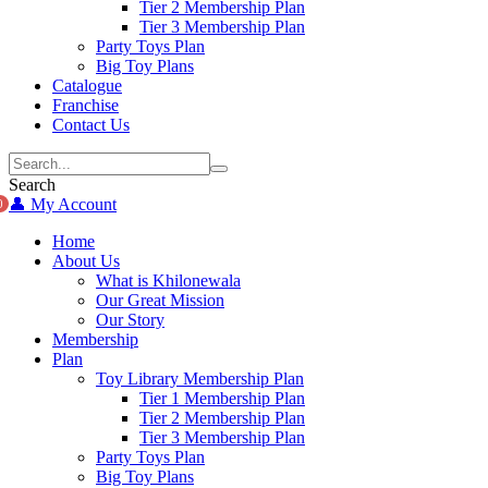
Tier 2 Membership Plan
Tier 3 Membership Plan
Party Toys Plan
Big Toy Plans
Catalogue
Franchise
Contact Us
Search
👤 My Account
0
Home
About Us
What is Khilonewala
Our Great Mission
Our Story
Membership
Plan
Toy Library Membership Plan
Tier 1 Membership Plan
Tier 2 Membership Plan
Tier 3 Membership Plan
Party Toys Plan
Big Toy Plans