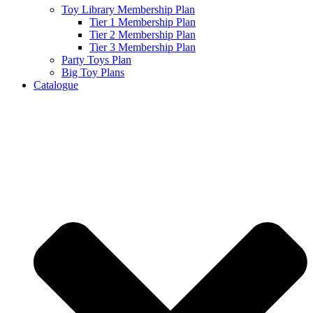
Toy Library Membership Plan
Tier 1 Membership Plan
Tier 2 Membership Plan
Tier 3 Membership Plan
Party Toys Plan
Big Toy Plans
Catalogue