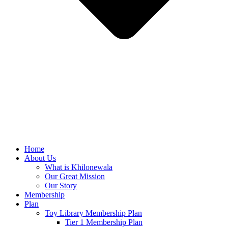
Home
About Us
What is Khilonewala
Our Great Mission
Our Story
Membership
Plan
Toy Library Membership Plan
Tier 1 Membership Plan