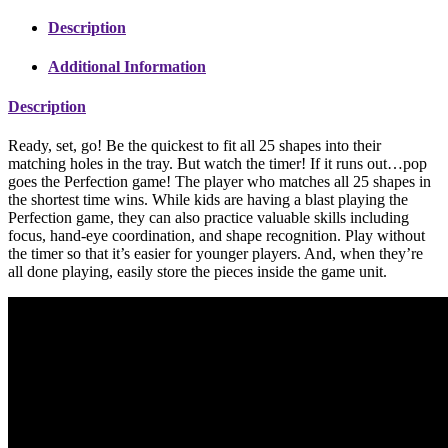
Description
Additional Information
Description
Ready, set, go! Be the quickest to fit all 25 shapes into their
matching holes in the tray. But watch the timer! If it runs out…pop
goes the Perfection game! The player who matches all 25 shapes in
the shortest time wins. While kids are having a blast playing the
Perfection game, they can also practice valuable skills including
focus, hand-eye coordination, and shape recognition. Play without
the timer so that it’s easier for younger players. And, when they’re
all done playing, easily store the pieces inside the game unit.