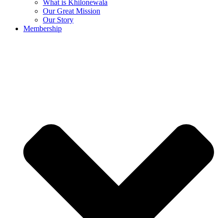
What is Khilonewala
Our Great Mission
Our Story
Membership