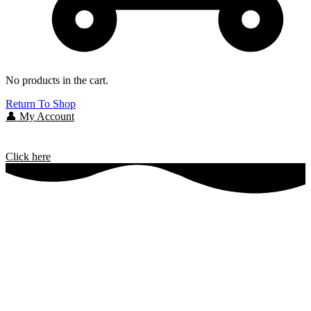
No products in the cart.
Return To Shop
👤 My Account
Click here