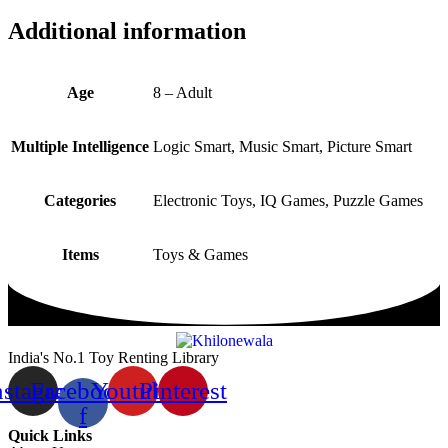
Additional information
Age
8 – Adult
Multiple Intelligence
Logic Smart, Music Smart, Picture Smart
Categories
Electronic Toys, IQ Games, Puzzle Games
Items
Toys & Games
India's No.1 Toy Renting Library
nstagram
Facebook-
Youtube
Pinterest
f
Quick Links