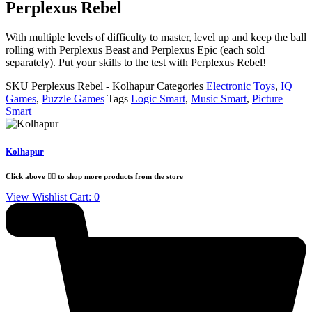
Perplexus Rebel
With multiple levels of difficulty to master, level up and keep the ball
rolling with Perplexus Beast and Perplexus Epic (each sold
separately). Put your skills to the test with Perplexus Rebel!
SKU
Perplexus Rebel - Kolhapur
Categories
Electronic Toys
,
IQ
Games
,
Puzzle Games
Tags
Logic Smart
,
Music Smart
,
Picture
Smart
Kolhapur
Click above 👆🏽 to shop more products from the store
View Wishlist Cart:
0