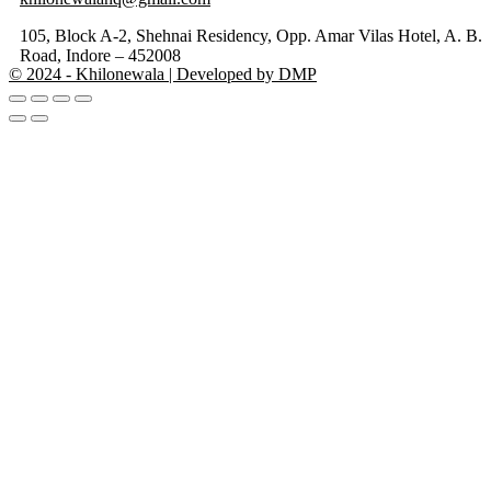
105, Block A-2, Shehnai Residency, Opp. Amar Vilas Hotel, A. B.
Road, Indore – 452008
© 2024 - Khilonewala | Developed by DMP