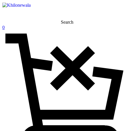
Search
0