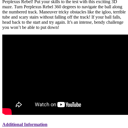
Perplexus Rebel! Put your skills to the test with this exciting 3D
maze. Turn Perplexus Rebel 360 degrees to navigate the ball along
the numbered track. Maneuver tricky obstacles like the igloo, terrible
tube and scary stairs without falling off the track! If your ball falls,
head back to the start and try again. It’s an intense, bendy challenge
you won’t be able to put down!
Additional Information