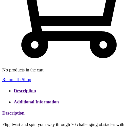
No products in the cart.
Return To Shop
Description
Additional Information
Description
Flip, twist and spin your way through 70 challenging obstacles with