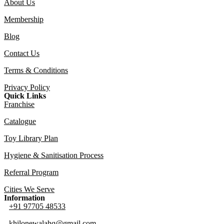
About Us
Membership
Blog
Contact Us
Terms & Conditions
Privacy Policy
Quick Links
Franchise
Catalogue
Toy Library Plan
Hygiene & Sanitisation Process
Referral Program
Cities We Serve
Information
+91 97705 48533
khilonewalahq@gmail.com