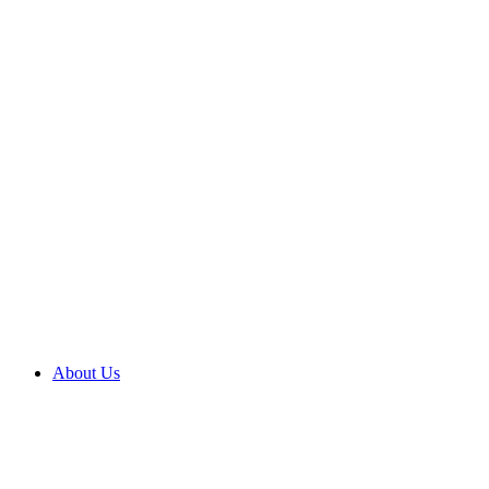
About Us