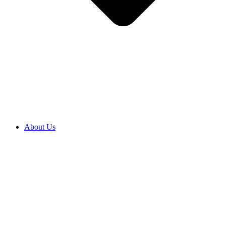
About Us