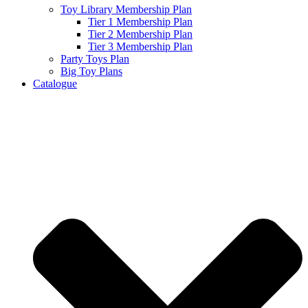
Toy Library Membership Plan
Tier 1 Membership Plan
Tier 2 Membership Plan
Tier 3 Membership Plan
Party Toys Plan
Big Toy Plans
Catalogue