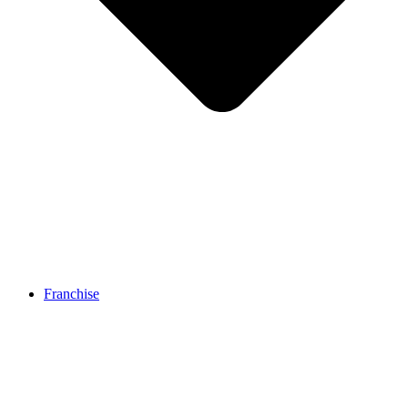
Franchise