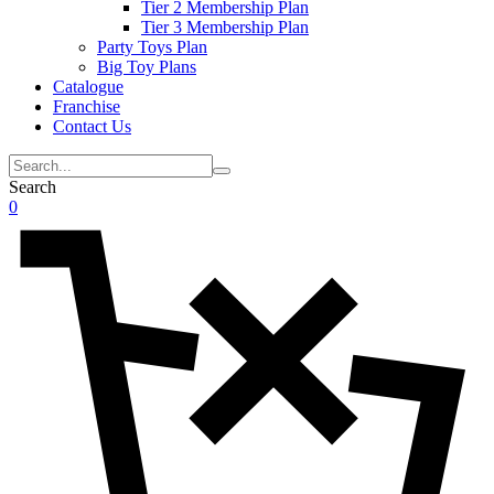
Tier 2 Membership Plan
Tier 3 Membership Plan
Party Toys Plan
Big Toy Plans
Catalogue
Franchise
Contact Us
Search
0