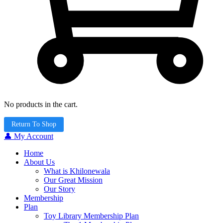
No products in the cart.
Return To Shop
👤 My Account
Home
About Us
What is Khilonewala
Our Great Mission
Our Story
Membership
Plan
Toy Library Membership Plan