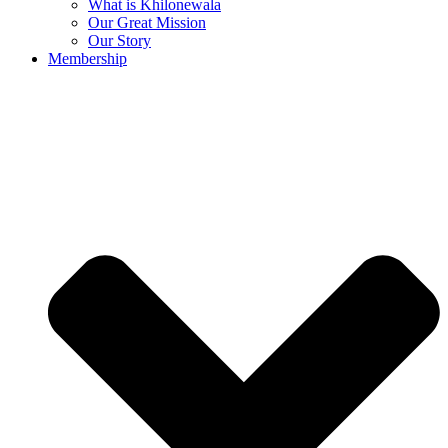
What is Khilonewala
Our Great Mission
Our Story
Membership