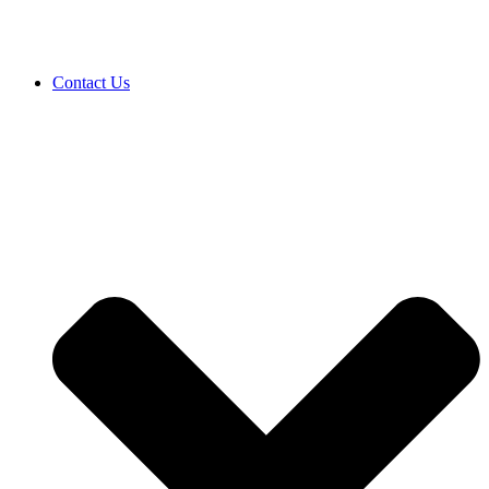
Contact Us