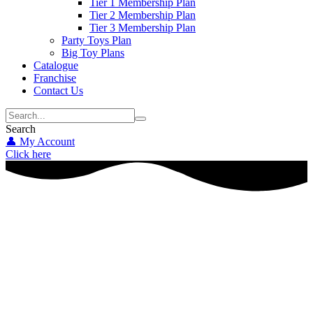
Tier 1 Membership Plan
Tier 2 Membership Plan
Tier 3 Membership Plan
Party Toys Plan
Big Toy Plans
Catalogue
Franchise
Contact Us
Search
👤 My Account
Click here