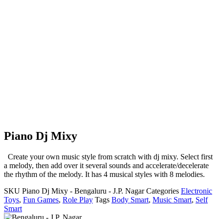
Piano Dj Mixy
Create your own music style from scratch with dj mixy. Select first
a melody, then add over it several sounds and accelerate/decelerate
the rhythm of the melody. It has 4 musical styles with 8 melodies.
SKU
Piano Dj Mixy - Bengaluru - J.P. Nagar
Categories
Electronic
Toys
,
Fun Games
,
Role Play
Tags
Body Smart
,
Music Smart
,
Self
Smart