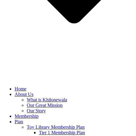
Home
About Us
What is Khilonewala
Our Great Mission
Our Story
Membership
Plan
Toy Library Membership Plan
Tier 1 Membership Plan