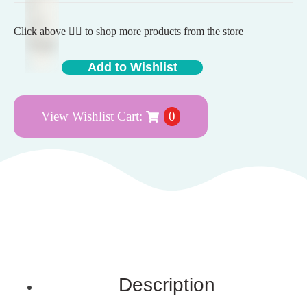
Click above 👆🏽 to shop more products from the store
Add to Wishlist
View Wishlist Cart:
0
Description