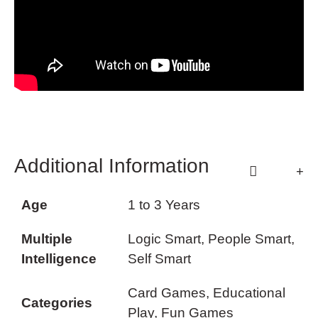
Additional Information
Age
1 to 3 Years
Multiple
Logic Smart, People Smart,
Intelligence
Self Smart
Card Games, Educational
Categories
Play, Fun Games