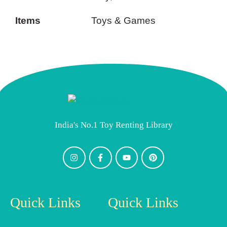
Items
Toys & Games
India's No.1 Toy Renting Library
Quick Links
Quick Links