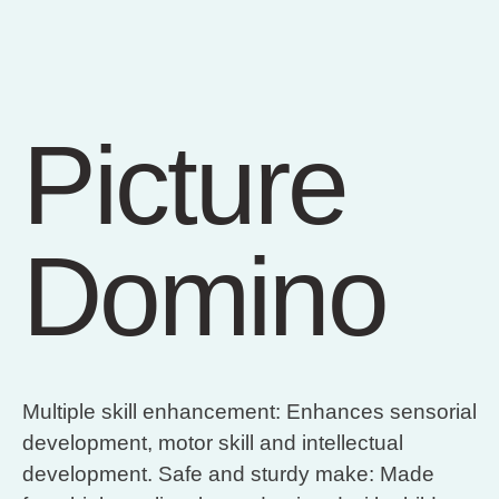
Picture
Domino
Multiple skill enhancement: Enhances sensorial
development, motor skill and intellectual
development. Safe and sturdy make: Made