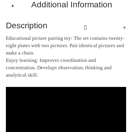
Additional Information
Description
Educational picture pairing toy: The set contains twenty-
eight plates with two pictures. Pair identical pictures and
make a chain.
Enjoy learning: Improves coordination and
concentration. Develops observation, thinking and
analytical skill.