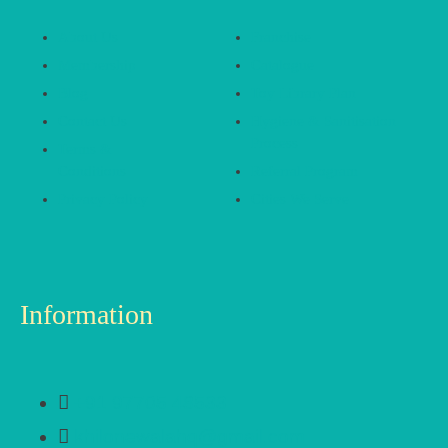
About Us
Franchise
Membership
Catalogue
Blog
Toy Library Plan
Contact Us
Hygiene & Sanitisation
Process
Terms &
Conditions
Referral Program
Privacy Policy
Cities We Serve
Information
+91 97705 48533
khilonewalahq@gmail.com