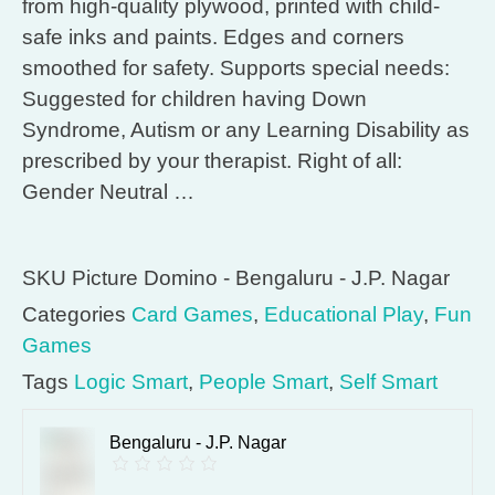
from high-quality plywood, printed with child-
safe inks and paints. Edges and corners
smoothed for safety. Supports special needs:
Suggested for children having Down
Syndrome, Autism or any Learning Disability as
prescribed by your therapist. Right of all:
Gender Neutral …
SKU
Picture Domino - Bengaluru - J.P. Nagar
Categories
Card Games
,
Educational Play
,
Fun
Games
Tags
Logic Smart
,
People Smart
,
Self Smart
Bengaluru - J.P. Nagar