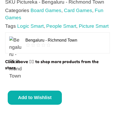
SKU
Pictureka - Bengaluru - Richmond Town
Categories
Board Games
,
Card Games
,
Fun
Games
Tags
Logic Smart
,
People Smart
,
Picture Smart
Bengaluru - Richmond Town
Click above 👆🏽 to shop more products from the
store
Add to Wishlist