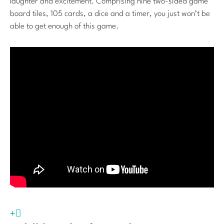
laughter and excitement. Comprising nine two-sided game
board tiles, 105 cards, a dice and a timer, you just won’t be
able to get enough of this game.