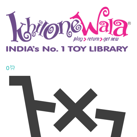
0
Click here