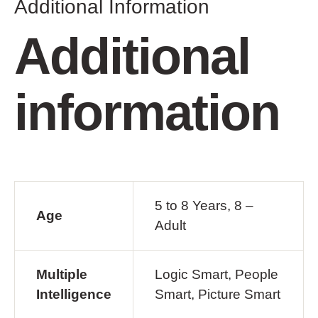
Additional Information
Additional
information
5 to 8 Years, 8 –
Age
Adult
Multiple
Logic Smart, People
Intelligence
Smart, Picture Smart