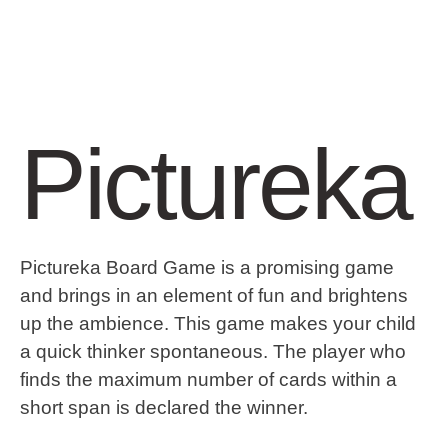
Pictureka
Pictureka Board Game is a promising game
and brings in an element of fun and brightens
up the ambience. This game makes your child
a quick thinker spontaneous. The player who
finds the maximum number of cards within a
short span is declared the winner.