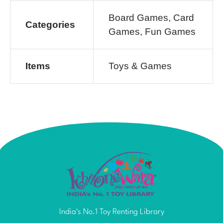
Board Games, Card
Categories
Games, Fun Games
Items
Toys & Games
India's No.1 Toy Renting Library