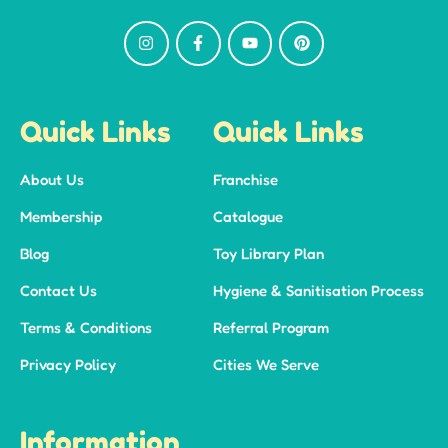
Quick Links
Quick Links
About Us
Franchise
Membership
Catalogue
Blog
Toy Library Plan
Contact Us
Hygiene & Sanitisation Process
Terms & Conditions
Referral Program
Privacy Policy
Cities We Serve
Information