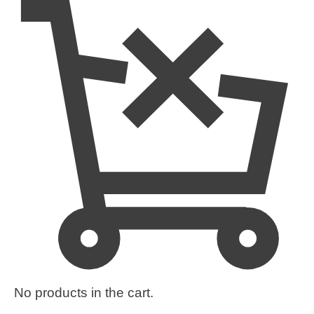
No products in the cart.