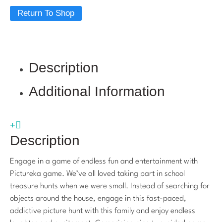
Return To Shop
Description
Additional Information
Description
Engage in a game of endless fun and entertainment with
Pictureka game. We’ve all loved taking part in school
treasure hunts when we were small. Instead of searching for
objects around the house, engage in this fast-paced,
addictive picture hunt with this family and enjoy endless