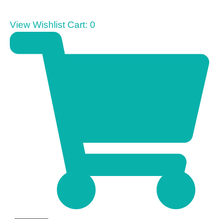
View Wishlist Cart:
0