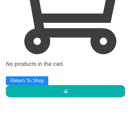
No products in the cart.
Return To Shop