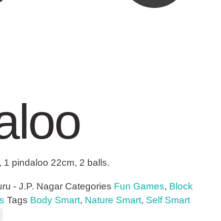
aloo
, 1 pindaloo 22cm, 2 balls.
ru - J.P. Nagar
Categories
Fun Games
,
Block
s
Tags
Body Smart
,
Nature Smart
,
Self Smart