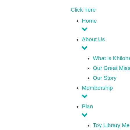
Click here
Home
About Us
What is Khilo
Our Great Mis
Our Story
Membership
Plan
Toy Library M