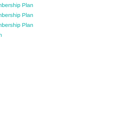
mbership Plan
mbership Plan
mbership Plan
n