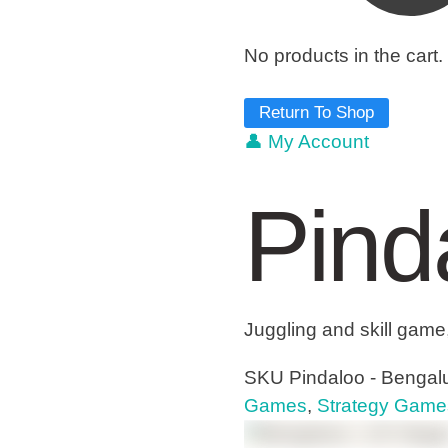
No products in the cart.
Return To Shop
👤 My Account
Pind
Juggling and skill game
SKU
Pindaloo - Bengalu
Games
,
Strategy Game