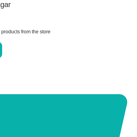
agar
 products from the store