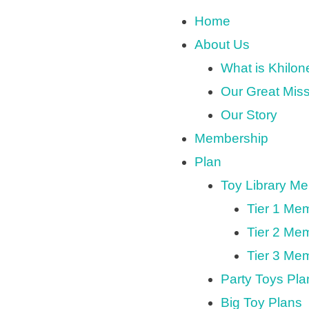
Home
About Us
What is Khilo
Our Great Mis
Our Story
Membership
Plan
Toy Library M
Tier 1 Me
Tier 2 Me
Tier 3 Me
Party Toys Pla
Big Toy Plans