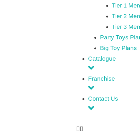
Tier 1 Me
Tier 2 Me
Tier 3 Me
Party Toys Pla
Big Toy Plans
Catalogue
Franchise
Contact Us