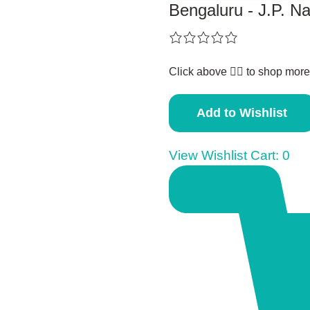
Bengaluru - J.P. N
Click above 👆🏽 to shop more
Add to Wishlist
View Wishlist Cart:
0