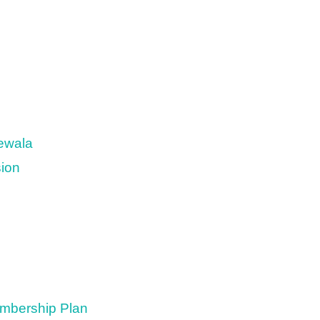
newala
sion
embership Plan