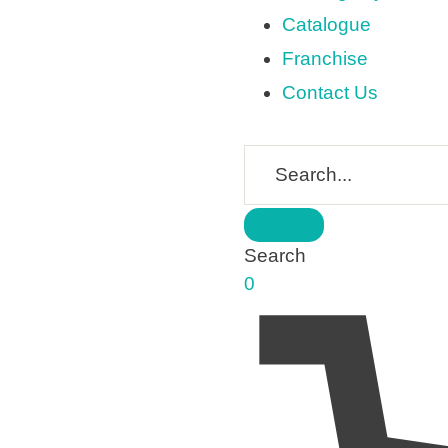
Catalogue
Franchise
Contact Us
Search
0