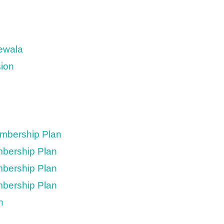
newala
sion
embership Plan
mbership Plan
mbership Plan
mbership Plan
n