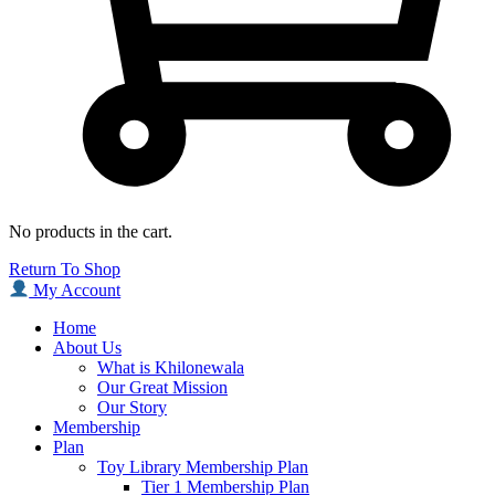
No products in the cart.
Return To Shop
My Account
Home
About Us
What is Khilonewala
Our Great Mission
Our Story
Membership
Plan
Toy Library Membership Plan
Tier 1 Membership Plan