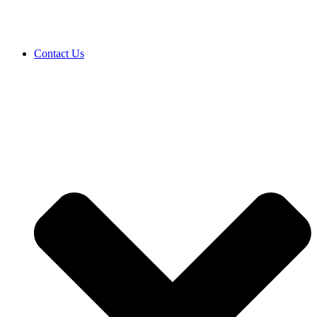
Contact Us