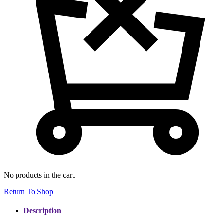
No products in the cart.
Return To Shop
Description