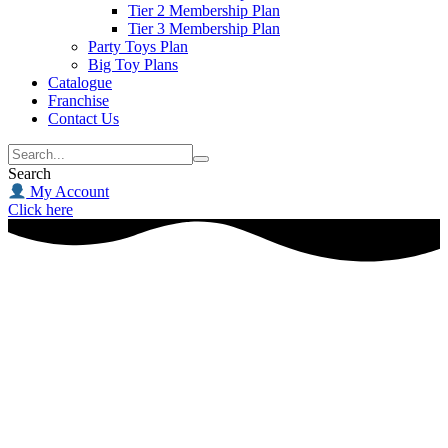
Tier 2 Membership Plan
Tier 3 Membership Plan
Party Toys Plan
Big Toy Plans
Catalogue
Franchise
Contact Us
Search
My Account
Click here