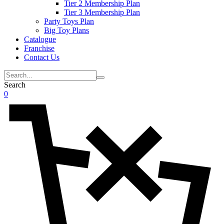
Tier 2 Membership Plan
Tier 3 Membership Plan
Party Toys Plan
Big Toy Plans
Catalogue
Franchise
Contact Us
Search
0