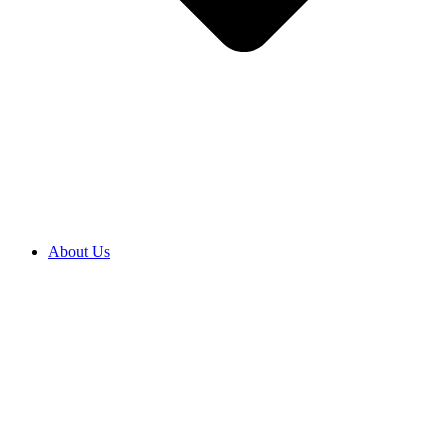
About Us