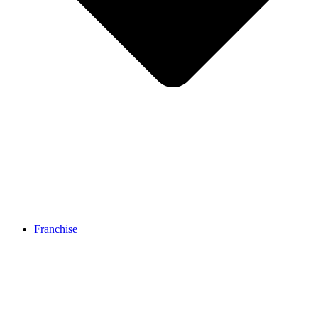
Franchise