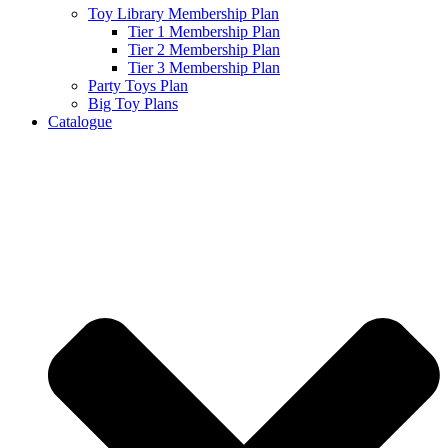
Toy Library Membership Plan
Tier 1 Membership Plan
Tier 2 Membership Plan
Tier 3 Membership Plan
Party Toys Plan
Big Toy Plans
Catalogue