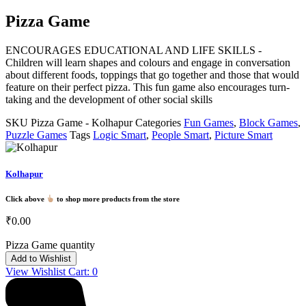
Pizza Game
ENCOURAGES EDUCATIONAL AND LIFE SKILLS -
Children will learn shapes and colours and engage in conversation
about different foods, toppings that go together and those that would
feature on their perfect pizza. This fun game also encourages turn-
taking and the development of other social skills
SKU
Pizza Game - Kolhapur
Categories
Fun Games
,
Block Games
,
Puzzle Games
Tags
Logic Smart
,
People Smart
,
Picture Smart
Kolhapur
Click above
to shop more products from the store
₹
0.00
Pizza Game quantity
Add to Wishlist
View Wishlist Cart:
0