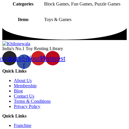
Categories
Block Games, Fun Games, Puzzle Games
Items
Toys & Games
India's No.1 Toy Renting Library
nstagram
Facebook-
Youtube
Pinterest
f
Quick Links
About Us
Membership
Blog
Contact Us
Terms & Conditions
Privacy Policy
Quick Links
Franchise