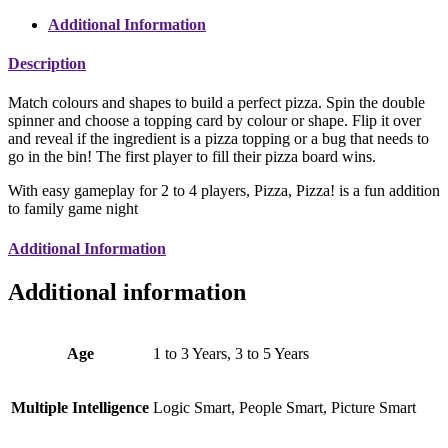
Additional Information
Description
Match colours and shapes to build a perfect pizza. Spin the double
spinner and choose a topping card by colour or shape. Flip it over
and reveal if the ingredient is a pizza topping or a bug that needs to
go in the bin! The first player to fill their pizza board wins.
With easy gameplay for 2 to 4 players, Pizza, Pizza! is a fun addition
to family game night
Additional Information
Additional information
Age
1 to 3 Years, 3 to 5 Years
Multiple Intelligence
Logic Smart, People Smart, Picture Smart