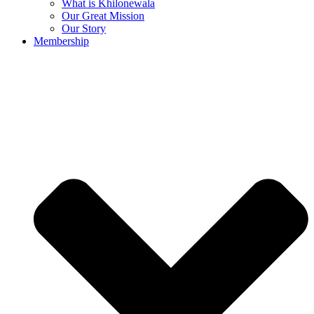
What is Khilonewala
Our Great Mission
Our Story
Membership