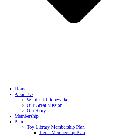
Home
About Us
What is Khilonewala
Our Great Mission
Our Story
Membership
Plan
Toy Library Membership Plan
Tier 1 Membership Plan