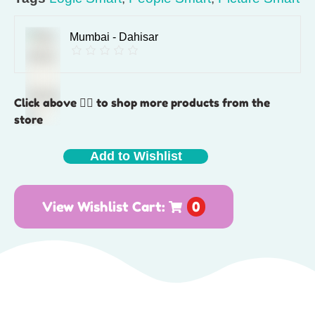
Mumbai - Dahisar
Click above 👆🏽 to shop more products from the
store
Add to Wishlist
View Wishlist Cart:
0