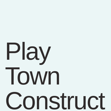
Play
Town
Construct