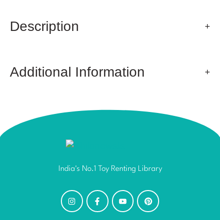
Description
Additional Information
India's No.1 Toy Renting Library