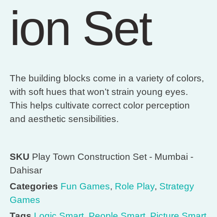
ion Set
The building blocks come in a variety of colors,
with soft hues that won’t strain young eyes.
This helps cultivate correct color perception
and aesthetic sensibilities.
SKU
Play Town Construction Set - Mumbai -
Dahisar
Categories
Fun Games
,
Role Play
,
Strategy
Games
Tags
Logic Smart
,
People Smart
,
Picture Smart