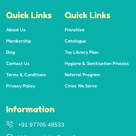
Quick Links
Quick Links
About Us
Franchise
Membership
Catalogue
Blog
Toy Library Plan
Contact Us
Hygiene & Sanitisation Process
Terms & Conditions
Referral Program
Privacy Policy
Cities We Serve
Information
+91 97705 48533