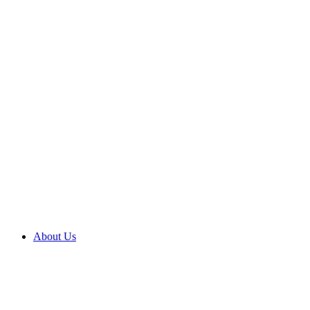
About Us