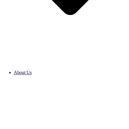
About Us