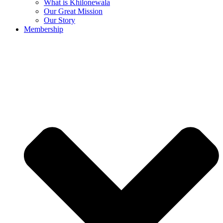
What is Khilonewala
Our Great Mission
Our Story
Membership