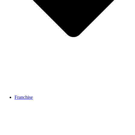
Franchise