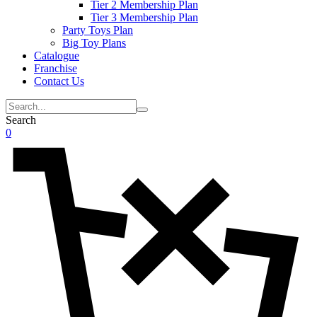
Tier 2 Membership Plan
Tier 3 Membership Plan
Party Toys Plan
Big Toy Plans
Catalogue
Franchise
Contact Us
Search
0