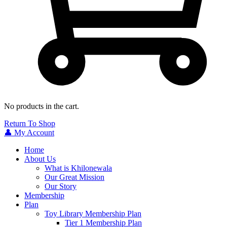
No products in the cart.
Return To Shop
👤 My Account
Home
About Us
What is Khilonewala
Our Great Mission
Our Story
Membership
Plan
Toy Library Membership Plan
Tier 1 Membership Plan