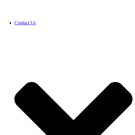
Contact Us