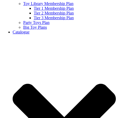
Toy Library Membership Plan
Tier 1 Membership Plan
Tier 2 Membership Plan
Tier 3 Membership Plan
Party Toys Plan
Big Toy Plans
Catalogue