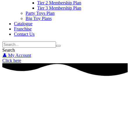
Tier 2 Membership Plan
Tier 3 Membership Plan
Party Toys Plan
Big Toy Plans
Catalogue
Franchise
Contact Us
Search
👤 My Account
Click here