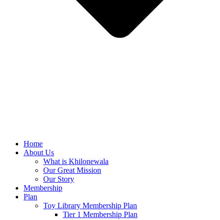
Home
About Us
What is Khilonewala
Our Great Mission
Our Story
Membership
Plan
Toy Library Membership Plan
Tier 1 Membership Plan