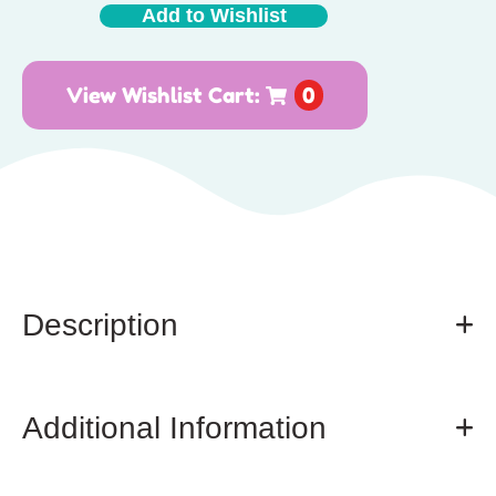
Add to Wishlist
View Wishlist Cart:
0
Description
Additional Information