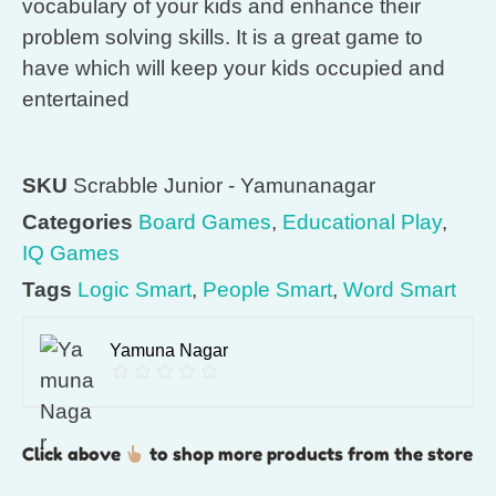
vocabulary of your kids and enhance their
problem solving skills. It is a great game to
have which will keep your kids occupied and
entertained
SKU
Scrabble Junior - Yamunanagar
Categories
Board Games
,
Educational Play
,
IQ Games
Tags
Logic Smart
,
People Smart
,
Word Smart
Yamuna Nagar
Click above
to shop more products from the store