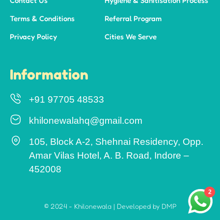
Contact Us
Hygiene & Sanitisation Process
Terms & Conditions
Referral Program
Privacy Policy
Cities We Serve
Information
+91 97705 48533
khilonewalahq@gmail.com
105, Block A-2, Shehnai Residency, Opp.
Amar Vilas Hotel, A. B. Road, Indore –
452008
2
© 2024 - Khilonewala | Developed by DMP