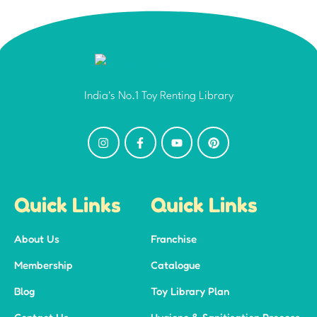
India's No.1 Toy Renting Library
Quick Links
Quick Links
About Us
Franchise
Membership
Catalogue
Blog
Toy Library Plan