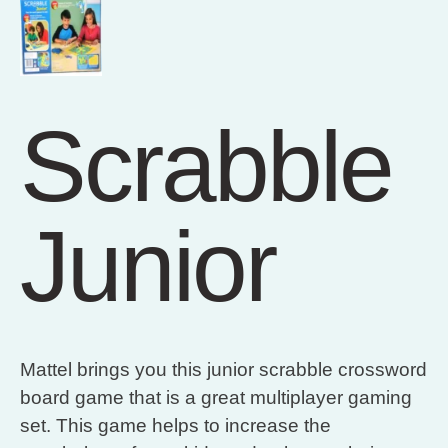
Scrabble
Junior
Mattel brings you this junior scrabble crossword
board game that is a great multiplayer gaming
set. This game helps to increase the