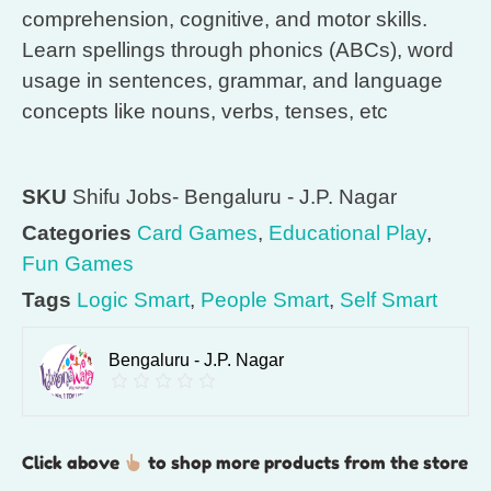
comprehension, cognitive, and motor skills.
Learn spellings through phonics (ABCs), word
usage in sentences, grammar, and language
concepts like nouns, verbs, tenses, etc
SKU
Shifu Jobs- Bengaluru - J.P. Nagar
Categories
Card Games
,
Educational Play
,
Fun Games
Tags
Logic Smart
,
People Smart
,
Self Smart
Bengaluru - J.P. Nagar
Click above
to shop more products from the store