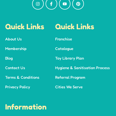
Quick Links
Quick Links
About Us
Franchise
Membership
Catalogue
Blog
Toy Library Plan
Contact Us
Hygiene & Sanitisation Process
Terms & Conditions
Referral Program
Privacy Policy
Cities We Serve
Information