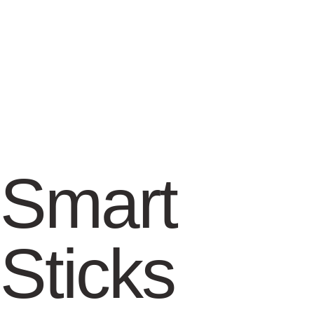
Smart
Sticks