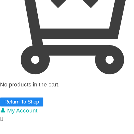
No products in the cart.
Return To Shop
👤 My Account