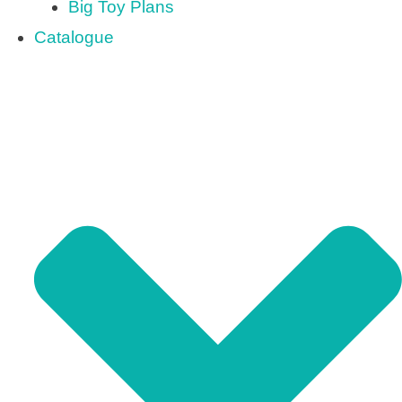
Big Toy Plans
Catalogue