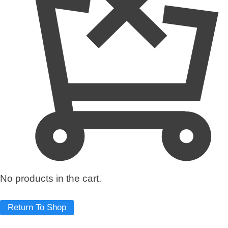
q
u
a
n
t
i
t
y
No products in the cart.
Return To Shop