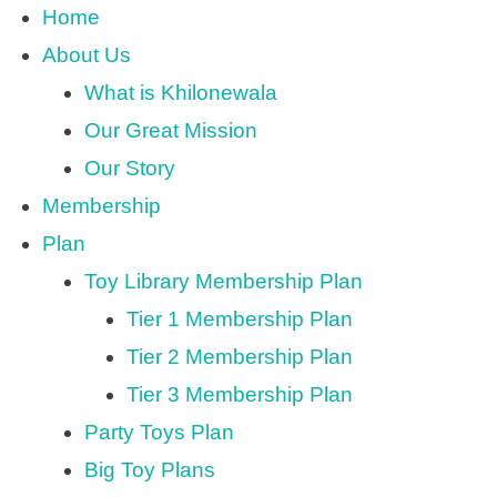
Home
About Us
What is Khilonewala
Our Great Mission
Our Story
Membership
Plan
Toy Library Membership Plan
Tier 1 Membership Plan
Tier 2 Membership Plan
Tier 3 Membership Plan
Party Toys Plan
Big Toy Plans