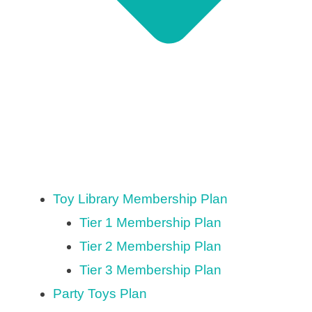
Toy Library Membership Plan
Tier 1 Membership Plan
Tier 2 Membership Plan
Tier 3 Membership Plan
Party Toys Plan