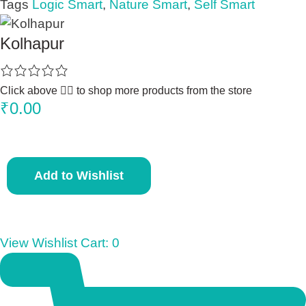
Tags
Logic Smart
,
Nature Smart
,
Self Smart
Kolhapur
Click above 👆🏽 to shop more products from the store
₹
0.00
S
Add to Wishlist
m
a
r
t
View Wishlist Cart:
0
S
t
i