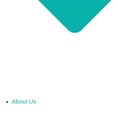
About Us