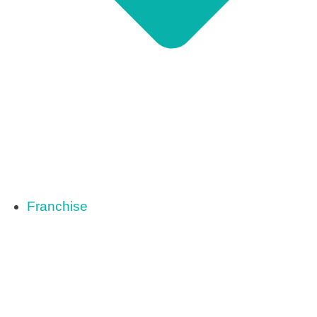
Franchise