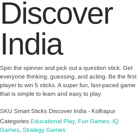
Discover
India
Spin the spinner and pick out a question stick. Get
everyone thinking, guessing, and acting. Be the first
player to win 5 sticks. A super fun, fast-paced game
that is simple to learn and easy to play
SKU
Smart Sticks Discover India - Kolhapur
Categories
Educational Play
,
Fun Games
,
IQ
Games
,
Strategy Games