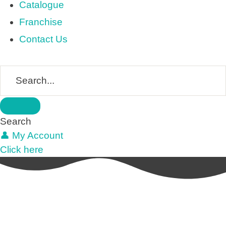
Catalogue
Franchise
Contact Us
Search
👤 My Account
Click here