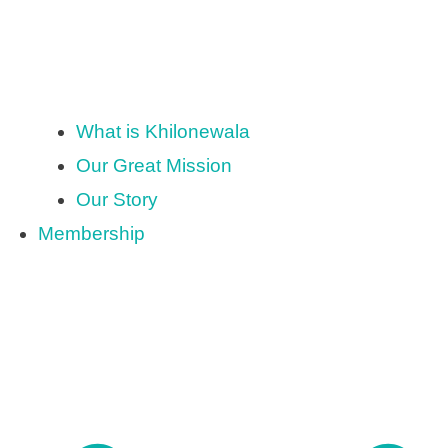
What is Khilonewala
Our Great Mission
Our Story
Membership