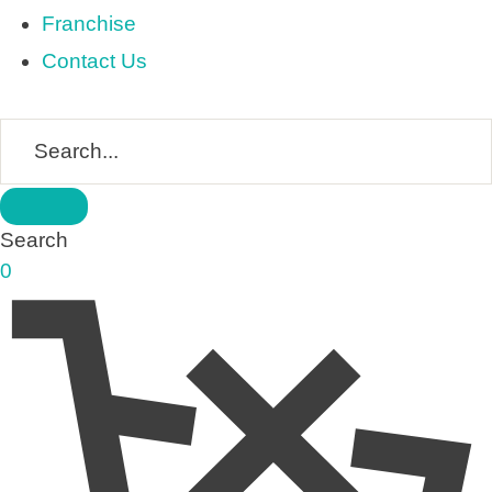
Franchise
Contact Us
Search
0