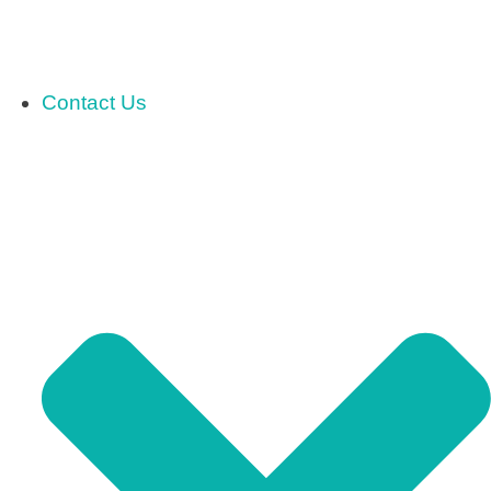
Contact Us