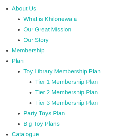
About Us
What is Khilonewala
Our Great Mission
Our Story
Membership
Plan
Toy Library Membership Plan
Tier 1 Membership Plan
Tier 2 Membership Plan
Tier 3 Membership Plan
Party Toys Plan
Big Toy Plans
Catalogue