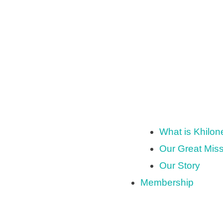
What is Khilo
Our Great Mis
Our Story
Membership