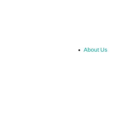
About Us