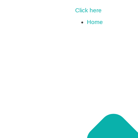
Click here
Home