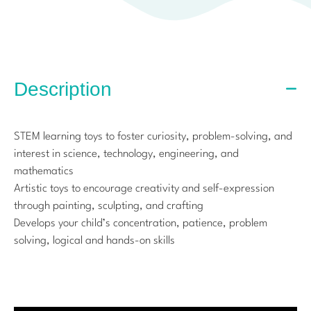
Description
STEM learning toys to foster curiosity, problem-solving, and
interest in science, technology, engineering, and
mathematics
Artistic toys to encourage creativity and self-expression
through painting, sculpting, and crafting
Develops your child’s concentration, patience, problem
solving, logical and hands-on skills