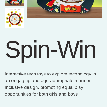
Spin-Win
Interactive tech toys to explore technology in
an engaging and age-appropriate manner
Inclusive design, promoting equal play
opportunities for both girls and boys