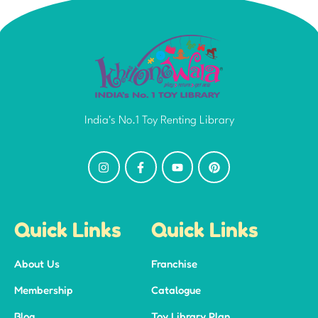
India's No.1 Toy Renting Library
Quick Links
Quick Links
About Us
Franchise
Membership
Catalogue
Blog
Toy Library Plan