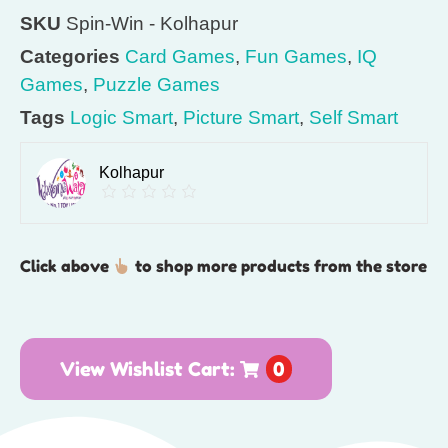
SKU
Spin-Win - Kolhapur
Categories
Card Games
,
Fun Games
,
IQ
Games
,
Puzzle Games
Tags
Logic Smart
,
Picture Smart
,
Self Smart
Kolhapur
Click above
to shop more products from the store
View Wishlist Cart:
0