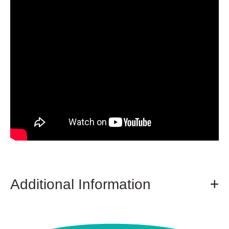
Additional Information