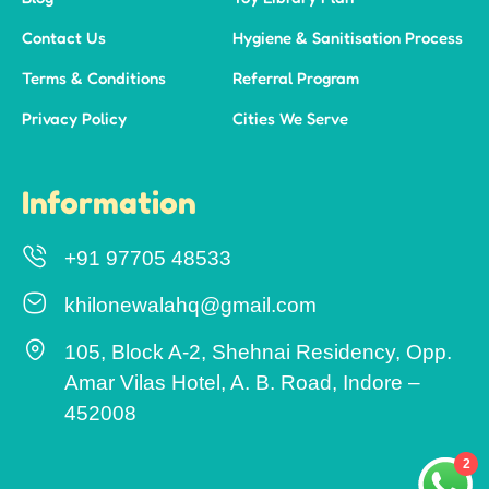
Contact Us
Hygiene & Sanitisation Process
Terms & Conditions
Referral Program
Privacy Policy
Cities We Serve
Information
+91 97705 48533
khilonewalahq@gmail.com
105, Block A-2, Shehnai Residency, Opp.
Amar Vilas Hotel, A. B. Road, Indore –
452008
2