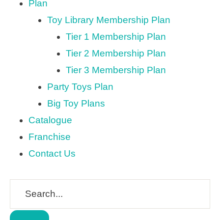
Plan
Toy Library Membership Plan
Tier 1 Membership Plan
Tier 2 Membership Plan
Tier 3 Membership Plan
Party Toys Plan
Big Toy Plans
Catalogue
Franchise
Contact Us