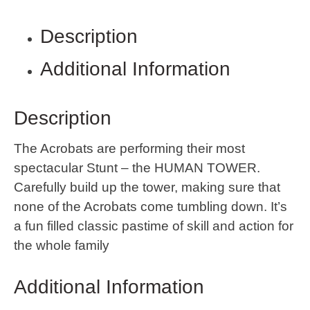
Description
Additional Information
Description
The Acrobats are performing their most
spectacular Stunt – the HUMAN TOWER.
Carefully build up the tower, making sure that
none of the Acrobats come tumbling down. It’s
a fun filled classic pastime of skill and action for
the whole family
Additional Information