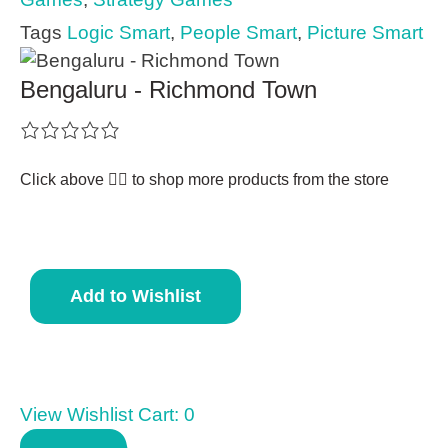
Tags
Logic Smart
,
People Smart
,
Picture Smart
Bengaluru - Richmond Town
Click above 👆🏽 to shop more products from the store
Add to Wishlist
View Wishlist Cart:
0