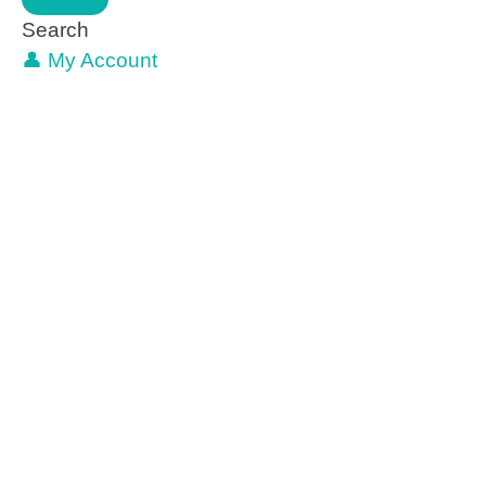
Search
👤 My Account