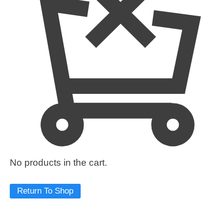
No products in the cart.
Return To Shop