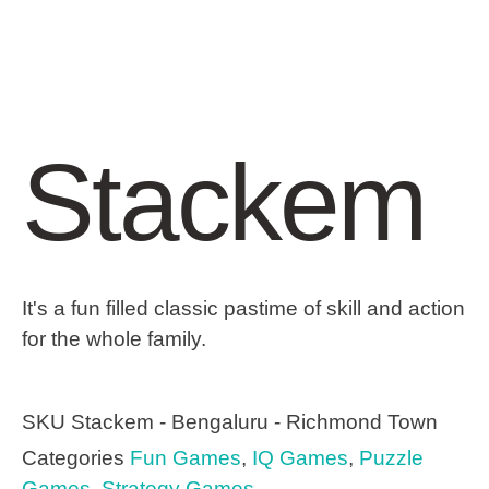
Stackem
It's a fun filled classic pastime of skill and action
for the whole family.
SKU
Stackem - Bengaluru - Richmond Town
Categories
Fun Games
,
IQ Games
,
Puzzle
Games
,
Strategy Games