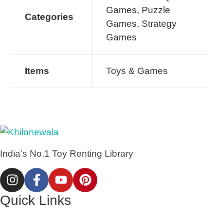
Games, Puzzle
Categories
Games, Strategy
Games
Items
Toys & Games
India's No.1 Toy Renting Library
Quick Links