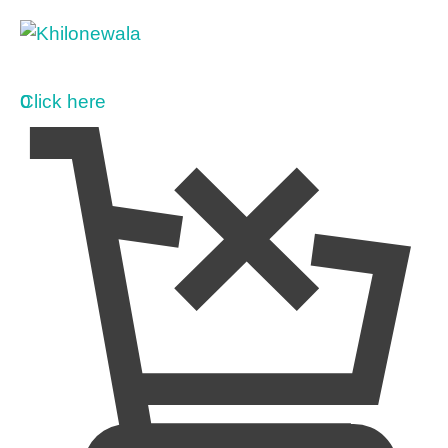
0
Click here