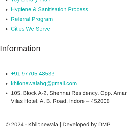
Hygiene & Sanitisation Process
Referral Program
Cities We Serve
Information
+91 97705 48533
khilonewalahq@gmail.com
105, Block A-2, Shehnai Residency, Opp. Amar
Vilas Hotel, A. B. Road, Indore – 452008
© 2024 - Khilonewala | Developed by DMP