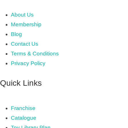
About Us
Membership
Blog
Contact Us
Terms & Conditions
Privacy Policy
Quick Links
Franchise
Catalogue
Toy Library Plan