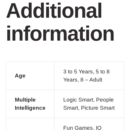
Additional
information
3 to 5 Years, 5 to 8
Age
Years, 8 – Adult
Multiple
Logic Smart, People
Intelligence
Smart, Picture Smart
Fun Games, IQ