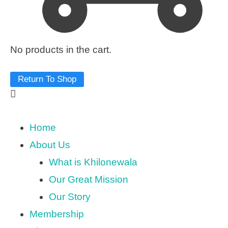
No products in the cart.
Return To Shop
Home
About Us
What is Khilonewala
Our Great Mission
Our Story
Membership