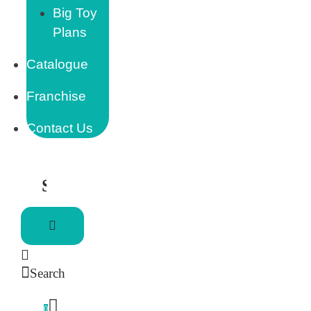
Big Toy
Plans
Catalogue
Franchise
Contact Us
Search
0