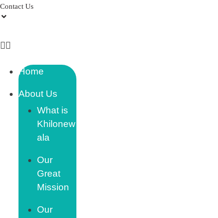
Contact Us
Home
About Us
What is
Khilonew
ala
Our
Great
Mission
Our