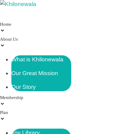
Home
About Us
What is Khilonewala
Our Great Mission
Our Story
Membership
Plan
Toy Library