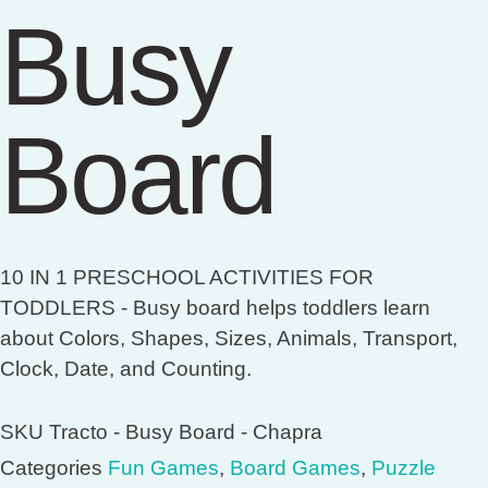
Busy
Board
10 IN 1 PRESCHOOL ACTIVITIES FOR
TODDLERS - Busy board helps toddlers learn
about Colors, Shapes, Sizes, Animals, Transport,
Clock, Date, and Counting.
SKU
Tracto - Busy Board - Chapra
Categories
Fun Games
,
Board Games
,
Puzzle