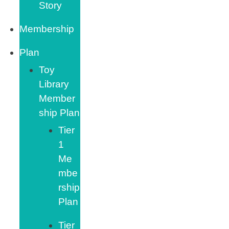
Story
Membership
Plan
Toy
Library
Member
ship Plan
Tier
1
Me
mbe
rship
Plan
Tier