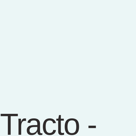
Tracto -