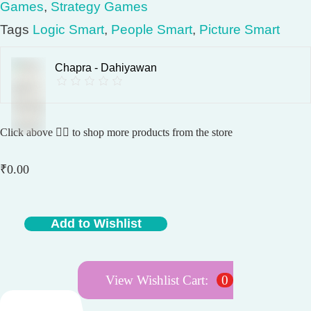
Games
,
Strategy Games
Tags
Logic Smart
,
People Smart
,
Picture Smart
Chapra - Dahiyawan
Click above 👆🏽 to shop more products from the store
₹
0.00
Add to Wishlist
T
r
a
View Wishlist Cart:
0
c
t