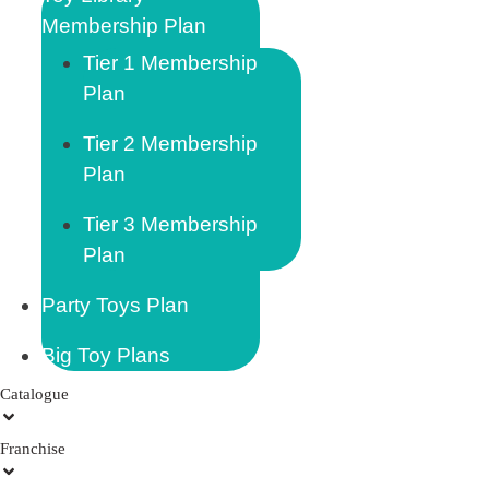
Membership Plan
Tier 1 Membership
Plan
Tier 2 Membership
Plan
Tier 3 Membership
Plan
Party Toys Plan
Big Toy Plans
Catalogue
Franchise