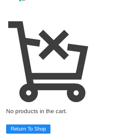
No products in the cart.
Return To Shop