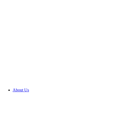
About Us