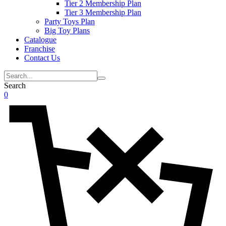
Tier 2 Membership Plan
Tier 3 Membership Plan
Party Toys Plan
Big Toy Plans
Catalogue
Franchise
Contact Us
Search
0