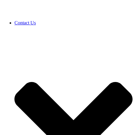
Contact Us