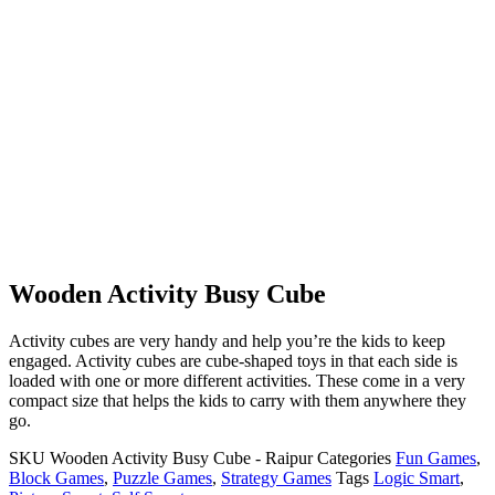
Wooden Activity Busy Cube
Activity cubes are very handy and help you’re the kids to keep
engaged. Activity cubes are cube-shaped toys in that each side is
loaded with one or more different activities. These come in a very
compact size that helps the kids to carry with them anywhere they
go.
SKU
Wooden Activity Busy Cube - Raipur
Categories
Fun Games
,
Block Games
,
Puzzle Games
,
Strategy Games
Tags
Logic Smart
,