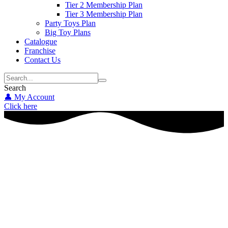
Tier 2 Membership Plan
Tier 3 Membership Plan
Party Toys Plan
Big Toy Plans
Catalogue
Franchise
Contact Us
Search
👤 My Account
Click here