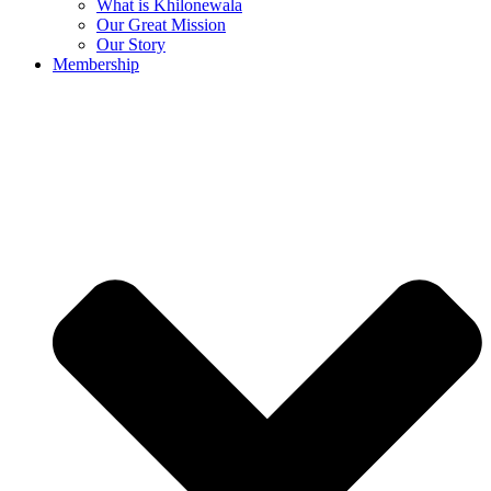
What is Khilonewala
Our Great Mission
Our Story
Membership