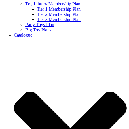
Toy Library Membership Plan
Tier 1 Membership Plan
Tier 2 Membership Plan
Tier 3 Membership Plan
Party Toys Plan
Big Toy Plans
Catalogue