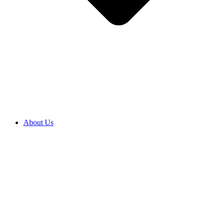
About Us