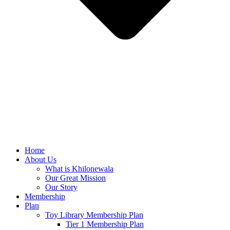
Home
About Us
What is Khilonewala
Our Great Mission
Our Story
Membership
Plan
Toy Library Membership Plan
Tier 1 Membership Plan