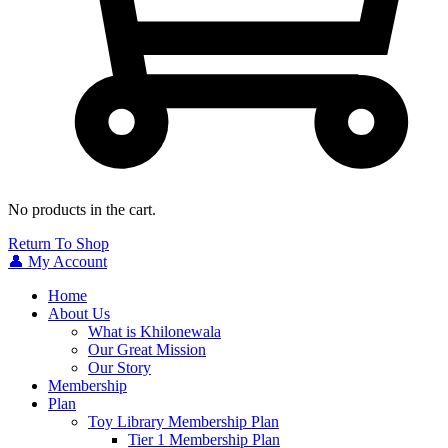
No products in the cart.
Return To Shop
👤 My Account
Home
About Us
What is Khilonewala
Our Great Mission
Our Story
Membership
Plan
Toy Library Membership Plan
Tier 1 Membership Plan