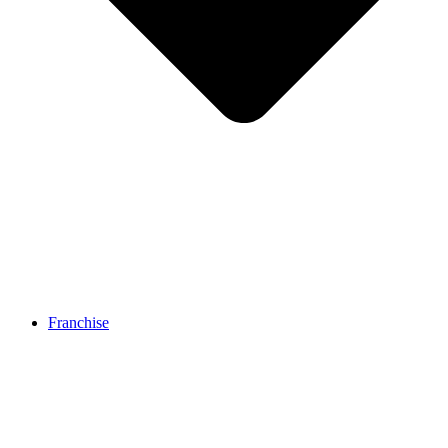
Franchise