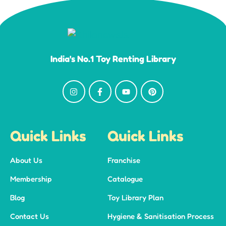
India's No.1 Toy Renting Library
Quick Links
Quick Links
About Us
Franchise
Membership
Catalogue
Blog
Toy Library Plan
Contact Us
Hygiene & Sanitisation Process