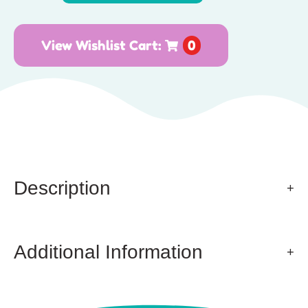
View Wishlist Cart:
0
Description
Additional Information