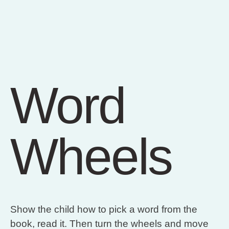
Word
Wheels
Show the child how to pick a word from the
book, read it. Then turn the wheels and move