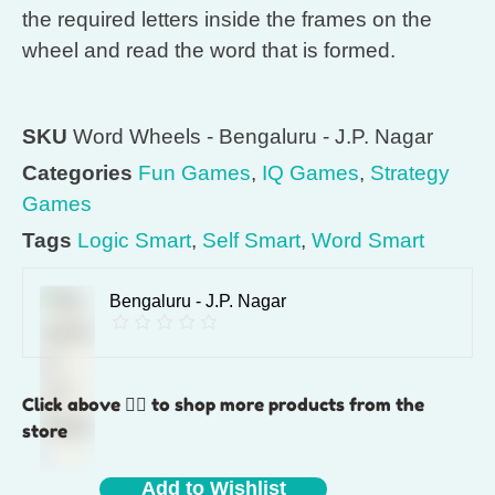
the required letters inside the frames on the
wheel and read the word that is formed.
SKU
Word Wheels - Bengaluru - J.P. Nagar
Categories
Fun Games
,
IQ Games
,
Strategy
Games
Tags
Logic Smart
,
Self Smart
,
Word Smart
Bengaluru - J.P. Nagar
Click above 👆🏽 to shop more products from the
store
Add to Wishlist