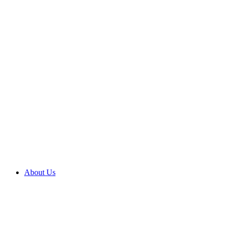
About Us