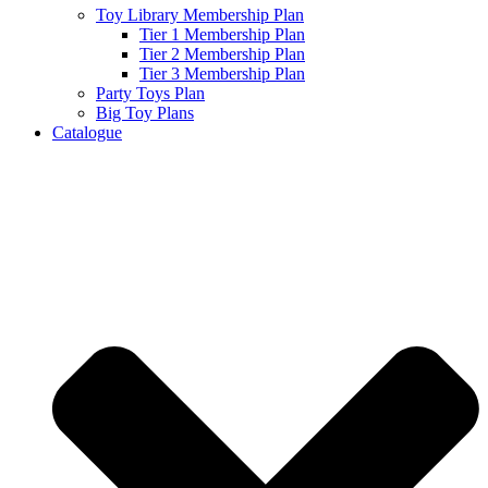
Toy Library Membership Plan
Tier 1 Membership Plan
Tier 2 Membership Plan
Tier 3 Membership Plan
Party Toys Plan
Big Toy Plans
Catalogue