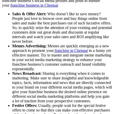
franchise business’s social media profiles and posts to nurture
your
franchise business in Chennai
Sales & Offer Alert:
Who doesn’t like to save money?
People just love to browse over and buy things online from
sales and make the best purchases out of such lucrative offers.
So, to quickly seize the attention of your existing and potential
customers dole out great deals and discounts at regular
intervals and watch your sales rates and ROI amplifying like
never before.
Memes Advertising:
Memes are quickly emerging as a new
approach to promote your
franchise in Chennai
in a funny yet
effective manner. Try to master and integrate meme marketing
in your social media marketing strategy to enhance your
franchise business’s customer outreach and brand visibility
exponentially.
News Broadcast:
Sharing is everything when it comes to
marketing. Make sure to share insightful and knowledgeable
topics, facts, information and news that are directly connected
to your brand on your different social media pages, which will
give your franchise business the desired online presence on
different social media marketing platforms and help you gain
a lot of traction from your prospective customers.
Festive Offers:
Usually, people wait for the special festive
offers to come so that they can make cost-effective purchases