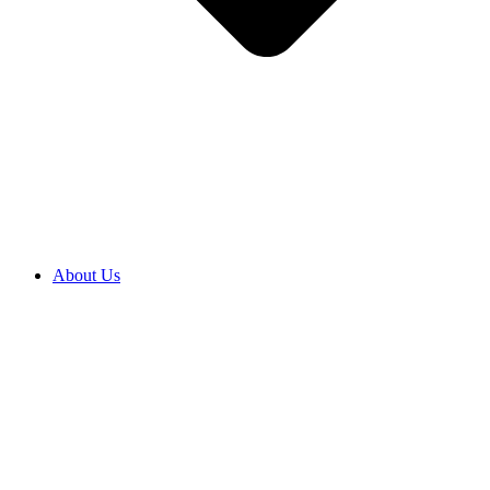
About Us