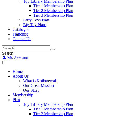
Toy Library Membership Plan
Tier 1 Membership Plan
Tier 2 Membership Plan
Tier 3 Membership Plan
Party Toys Plan
Big Toy Plans
Catalogue
Franchise
Contact Us
Search
👤 My Account
Home
About Us
What is Khilonewala
Our Great Mission
Our Story
Membership
Plan
Toy Library Membership Plan
Tier 1 Membership Plan
Tier 2 Membership Plan