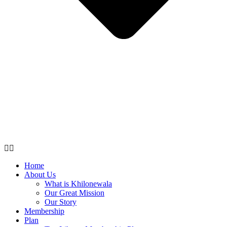
Home
About Us
What is Khilonewala
Our Great Mission
Our Story
Membership
Plan