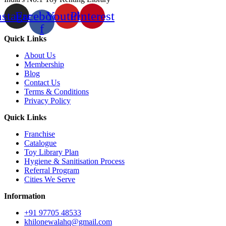
nstagram
Facebook-
Youtube
Pinterest
f
Quick Links
About Us
Membership
Blog
Contact Us
Terms & Conditions
Privacy Policy
Quick Links
Franchise
Catalogue
Toy Library Plan
Hygiene & Sanitisation Process
Referral Program
Cities We Serve
Information
+91 97705 48533
khilonewalahq@gmail.com