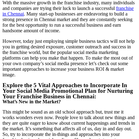
With the massive growth in the franchise industry, many individuals
and companies are trying their luck to launch a successful
franchise
in Chennai
. Many start-up businesses are endeavoring to build a
strong presence in Chennai market and they are constantly seeking
for the best opportunity to run a successful business and earn
handsome amount of income.
However, today just employing simple business tactics will not help
you in getting desired exposure, customer outreach and success in
the franchise world, but the popular social media marketing
platforms can help you make that happen. To make the most out of
your own company’s social media presence let’s check out some
important approaches to increase your business ROI & market
image.
Explore the 5 Vital Approaches to Incorporate In
Your Social Media Promotional Plan for Nurturing
Your Franchise Business in Chennai:
What’s New in the Market?
This might be sound as an old school approach but, trust me it
works wonders even now. People love to talk about new things and
they are quite eager to know about current happenings and trends in
the market. It’s something that affects all of us, day in and day out.
So, try to incorporate the in-things and approaches into your