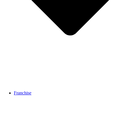
Franchise