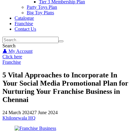
Tier 3 Membership Plan
Party Toys Plan
Big Toy Plans
Catalogue
Franchise
Contact Us
Search
👤 My Account
Click here
Franchise
5 Vital Approaches to Incorporate In
Your Social Media Promotional Plan for
Nurturing Your Franchise Business in
Chennai
24 March 2024
27 June 2024
Khilonewala HQ