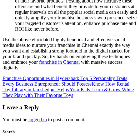
of their favorite products. Posting about how lucrative these
offers are and what benefit they provide to your customers at
regular intervals on all the popular social media can easily and
quickly amplify your franchise business’s web presence, seize
your targeted customer’s attention, enhance purchase rate and
ROI like never before.
Use the above elucidated highly beneficial and effective social
media ideas to nurture your franchise in Chennai exactly the way
you want and establish a strong foothold in the digital market for
your brand quickly. So, try hands on employing these techniques
and embrace your
franchise in Chennai
with massive success
digitally.
Franchise Opportunities in Hyderabad: Top 5 Personality Traits
Every Business Entrepreneur Should Possess
Know How Rental
Toy Library in Jamshedpur Helps Your Kids Learn & Grow While
They Play with Their Favorite Toys
Leave a Reply
You must be
logged in
to post a comment.
Search