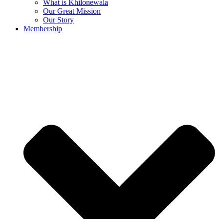
What is Khilonewala
Our Great Mission
Our Story
Membership