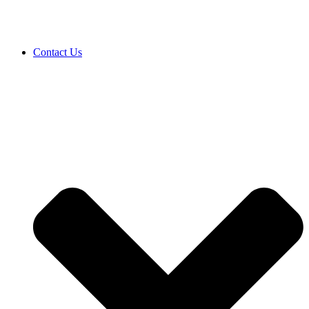
Contact Us