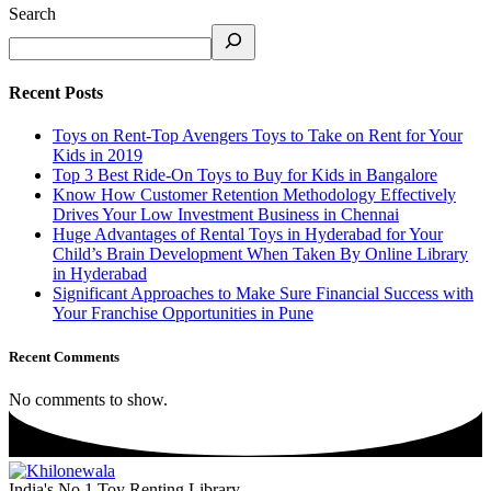
Search
Recent Posts
Toys on Rent-Top Avengers Toys to Take on Rent for Your
Kids in 2019
Top 3 Best Ride-On Toys to Buy for Kids in Bangalore
Know How Customer Retention Methodology Effectively
Drives Your Low Investment Business in Chennai
Huge Advantages of Rental Toys in Hyderabad for Your
Child’s Brain Development When Taken By Online Library
in Hyderabad
Significant Approaches to Make Sure Financial Success with
Your Franchise Opportunities in Pune
Recent Comments
No comments to show.
India's No.1 Toy Renting Library