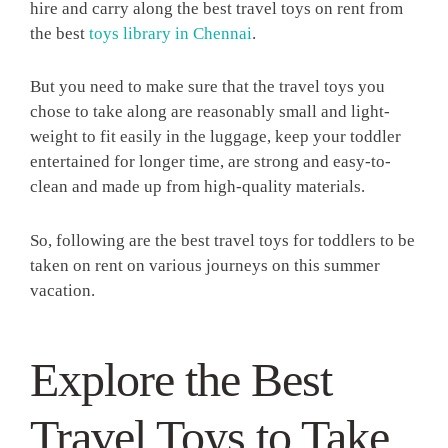
hire and carry along the best travel toys on rent from
the best
toys library in Chennai
.
But you need to make sure that the travel toys you
chose to take along are reasonably small and light-
weight to fit easily in the luggage, keep your toddler
entertained for longer time, are strong and easy-to-
clean and made up from high-quality materials.
So, following are the best travel toys for toddlers to be
taken on rent on various journeys on this summer
vacation.
Explore the Best
Travel Toys to Take