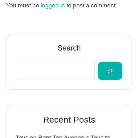
You must be
logged in
to post a comment.
Search
Recent Posts
Toys on Rent-Top Avengers Toys to