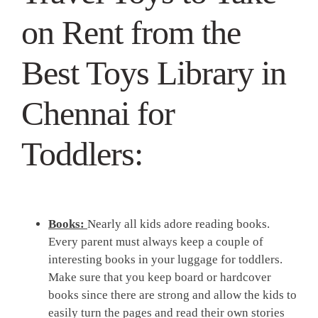
on Rent from the
Best Toys Library in
Chennai for
Toddlers:
Books:
Nearly all kids adore reading books.
Every parent must always keep a couple of
interesting books in your luggage for toddlers.
Make sure that you keep board or hardcover
books since there are strong and allow the kids to
easily turn the pages and read their own stories