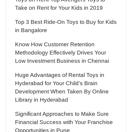
Take on Rent for Your Kids in 2019
Top 3 Best Ride-On Toys to Buy for Kids
in Bangalore
Know How Customer Retention
Methodology Effectively Drives Your
Low Investment Business in Chennai
Huge Advantages of Rental Toys in
Hyderabad for Your Child’s Brain
Development When Taken By Online
Library in Hyderabad
Significant Approaches to Make Sure
Financial Success with Your Franchise
Opportunities in Pune