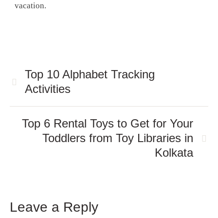
vacation.
Top 10 Alphabet Tracking
Activities
Top 6 Rental Toys to Get for Your
Toddlers from Toy Libraries in
Kolkata
Leave a Reply