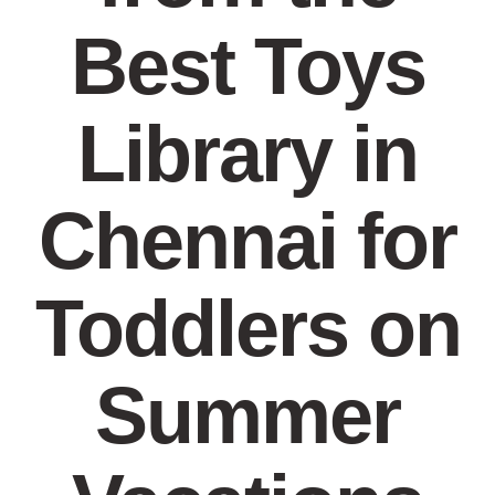
Best Toys
Library in
Chennai for
Toddlers on
Summer