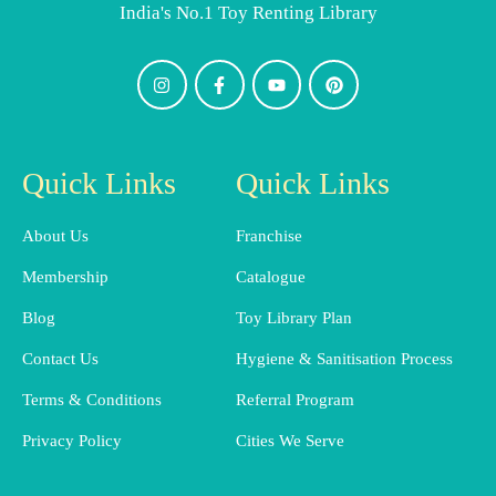
India's No.1 Toy Renting Library
Quick Links
Quick Links
About Us
Franchise
Membership
Catalogue
Blog
Toy Library Plan
Contact Us
Hygiene & Sanitisation Process
Terms & Conditions
Referral Program
Privacy Policy
Cities We Serve