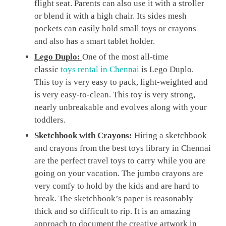
flight seat. Parents can also use it with a stroller
or blend it with a high chair. Its sides mesh
pockets can easily hold small toys or crayons
and also has a smart tablet holder.
Lego Duplo:
One of the most all-time
classic
toys rental in Chennai
is Lego Duplo.
This toy is very easy to pack, light-weighted and
is very easy-to-clean. This toy is very strong,
nearly unbreakable and evolves along with your
toddlers.
Sketchbook with Crayons:
Hiring a sketchbook
and crayons from the best toys library in Chennai
are the perfect travel toys to carry while you are
going on your vacation. The jumbo crayons are
very comfy to hold by the kids and are hard to
break. The sketchbook’s paper is reasonably
thick and so difficult to rip. It is an amazing
approach to document the creative artwork in