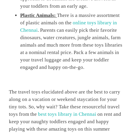
your toddlers from an early age.
Plastic Animals:
There is a massive assortment
of plastic animals on the
online toys library in
Chennai
. Parents can easily pick their favorite
dinosaurs, water creatures, jungle animals, farm
animals and much more from these toys libraries
at a nominal rental price. Pack a few animals in
your travel luggage and keep your toddler
engaged and happy on-the-go.
The travel toys elucidated above are the best to carry
along on a vacation or weekend staycation for your
tiny tots. So, why wait? Take these resourceful travel
toys from the
best toys library in Chennai
on rent and
keep your naughty toddlers engaged and happy
playing with these amazing toys on this summer