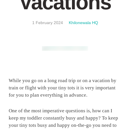
Vacations
1 February 2024
Khilonewala HQ
While you go on a long road trip or on a vacation by
train or flight with your tiny tots it is very important
for you to plan everything in advance.
One of the most imperative questions is, how can I
keep my toddler constantly busy and happy? To keep
your tiny tots busy and happy on-the-go you need to