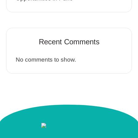
Recent Comments
No comments to show.