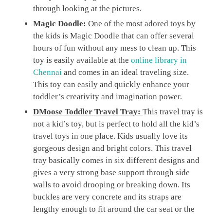
through looking at the pictures.
Magic Doodle:
One of the most adored toys by
the kids is Magic Doodle that can offer several
hours of fun without any mess to clean up. This
toy is easily available at the
online library in
Chennai
and comes in an ideal traveling size.
This toy can easily and quickly enhance your
toddler’s creativity and imagination power.
DMoose Toddler Travel Tray:
This travel tray is
not a kid’s toy, but is perfect to hold all the kid’s
travel toys in one place. Kids usually love its
gorgeous design and bright colors. This travel
tray basically comes in six different designs and
gives a very strong base support through side
walls to avoid drooping or breaking down. Its
buckles are very concrete and its straps are
lengthy enough to fit around the car seat or the