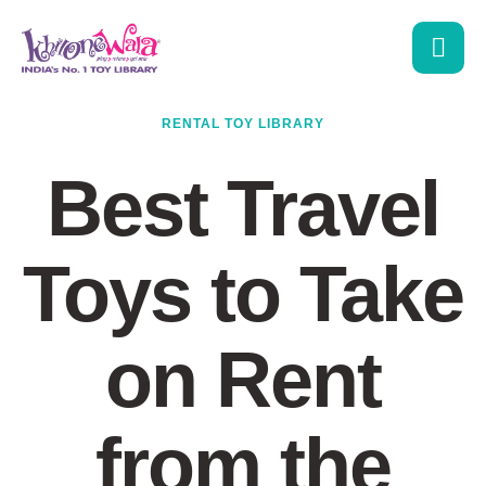
RENTAL TOY LIBRARY
Best Travel
Toys to Take
on Rent
from the