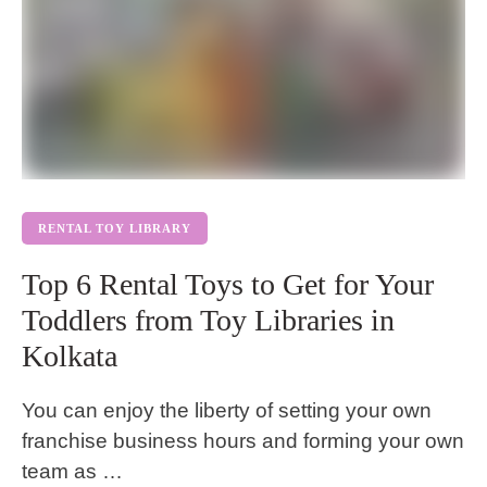
RENTAL TOY LIBRARY
Top 6 Rental Toys to Get for Your
Toddlers from Toy Libraries in
Kolkata
You can enjoy the liberty of setting your own
franchise business hours and forming your own
team as …