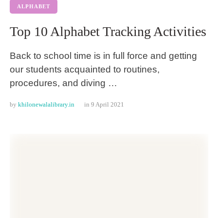
ALPHABET
Top 10 Alphabet Tracking Activities
Back to school time is in full force and getting
our students acquainted to routines,
procedures, and diving …
by 
khilonewalalibrary.in
in 
9 April 2021