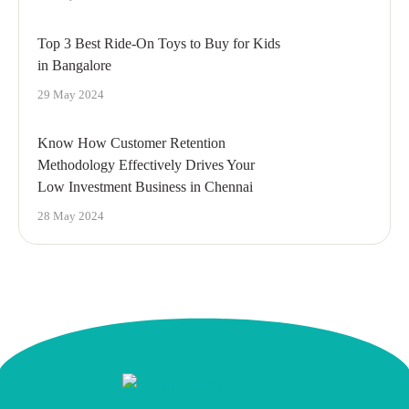
Top 3 Best Ride-On Toys to Buy for Kids
in Bangalore
29 May 2024
Know How Customer Retention
Methodology Effectively Drives Your
Low Investment Business in Chennai
28 May 2024