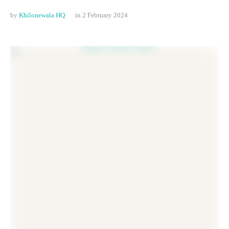
by 
Khilonewala HQ
in 
2 February 2024