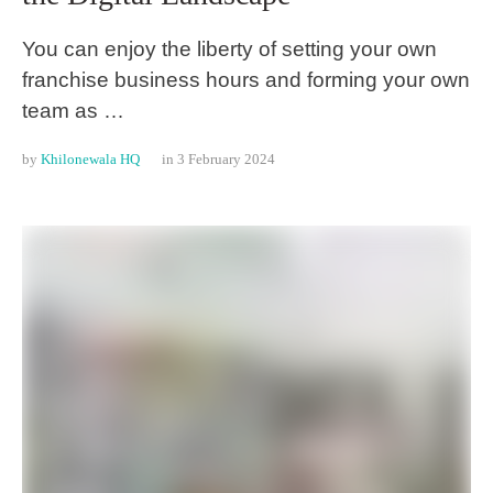
You can enjoy the liberty of setting your own
franchise business hours and forming your own
team as …
by 
Khilonewala HQ
in 
3 February 2024