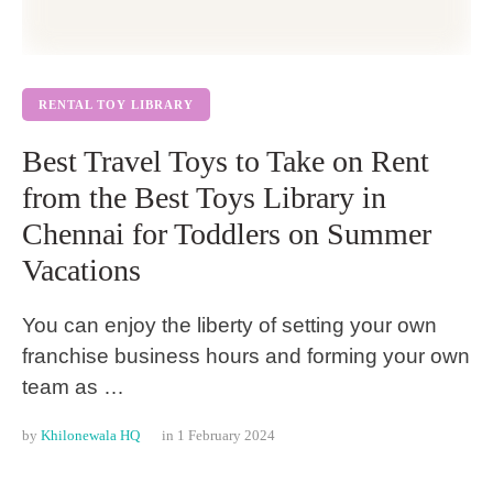
RENTAL TOY LIBRARY
Best Travel Toys to Take on Rent
from the Best Toys Library in
Chennai for Toddlers on Summer
Vacations
You can enjoy the liberty of setting your own
franchise business hours and forming your own
team as …
by 
Khilonewala HQ
in 
1 February 2024