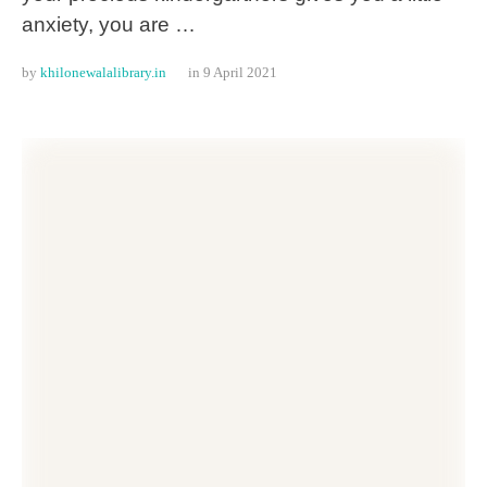
anxiety, you are …
by 
khilonewalalibrary.in
in 
9 April 2021