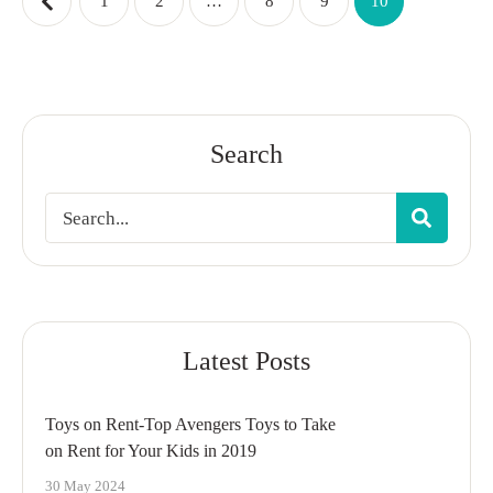
1
2
…
8
9
10
Search
Latest Posts
Toys on Rent-Top Avengers Toys to Take
on Rent for Your Kids in 2019
30 May 2024