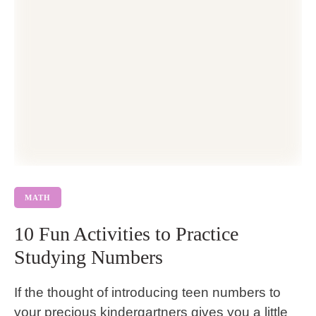
MATH
10 Fun Activities to Practice
Studying Numbers
If the thought of introducing teen numbers to
your precious kindergartners gives you a little