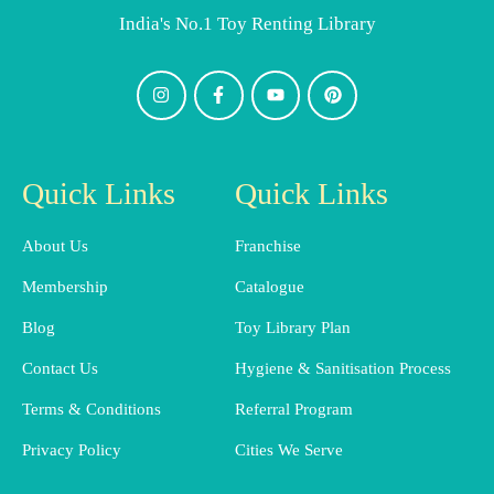
India's No.1 Toy Renting Library
Quick Links
Quick Links
About Us
Franchise
Membership
Catalogue
Blog
Toy Library Plan
Contact Us
Hygiene & Sanitisation Process
Terms & Conditions
Referral Program
Privacy Policy
Cities We Serve