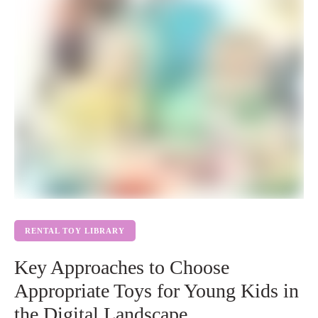
RENTAL TOY LIBRARY
Key Approaches to Choose
Appropriate Toys for Young Kids in
the Digital Landscape