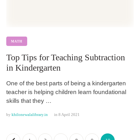
MATH
Top Tips for Teaching Subtraction
in Kindergarten
One of the best parts of being a kindergarten
teacher is helping children learn foundational
skills that they …
by 
khilonewalalibrary.in
in 
8 April 2021