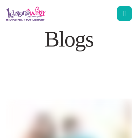
Blogs