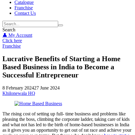
Catalogue
Franchise
Contact Us
Search
👤 My Account
Click here
Franchise
Lucrative Benefits of Starting a Home
Based Business in India to Become a
Successful Entrepreneur
8 February 2024
27 June 2024
Khilonewala HQ
The rising cost of setting up full- time business and problems like
pleasing the boss, climbing the corporate ladder, taking care of kids
and what not has led to the birth of home-based businesses in India
as it gives you an opportunity to get out of rat race and achieve your