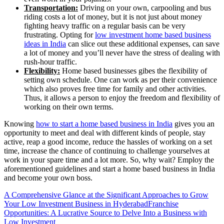
Transportation:
Driving on your own, carpooling and bus
riding costs a lot of money, but it is not just about money
fighting heavy traffic on a regular basis can be very
frustrating. Opting for
low investment home based business
ideas in India
can slice out these additional expenses, can save
a lot of money and you’ll never have the stress of dealing with
rush-hour traffic.
Flexibility:
Home based businesses gibes the flexibility of
setting own schedule. One can work as per their convenience
which also proves free time for family and other activities.
Thus, it allows a person to enjoy the freedom and flexibility of
working on their own terms.
Knowing
how to start a home based business in India
gives you an
opportunity to meet and deal with different kinds of people, stay
active, reap a good income, reduce the hassles of working on a set
time, increase the chance of continuing to challenge yourselves at
work in your spare time and a lot more. So, why wait? Employ the
aforementioned guidelines and start a home based business in India
and become your own boss.
A Comprehensive Glance at the Significant Approaches to Grow
Your Low Investment Business in Hyderabad
Franchise
Opportunities: A Lucrative Source to Delve Into a Business with
Low Investment