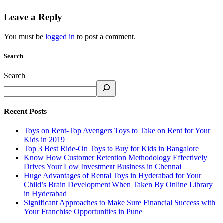
Leave a Reply
You must be
logged in
to post a comment.
Search
Search
Recent Posts
Toys on Rent-Top Avengers Toys to Take on Rent for Your
Kids in 2019
Top 3 Best Ride-On Toys to Buy for Kids in Bangalore
Know How Customer Retention Methodology Effectively
Drives Your Low Investment Business in Chennai
Huge Advantages of Rental Toys in Hyderabad for Your
Child’s Brain Development When Taken By Online Library
in Hyderabad
Significant Approaches to Make Sure Financial Success with
Your Franchise Opportunities in Pune