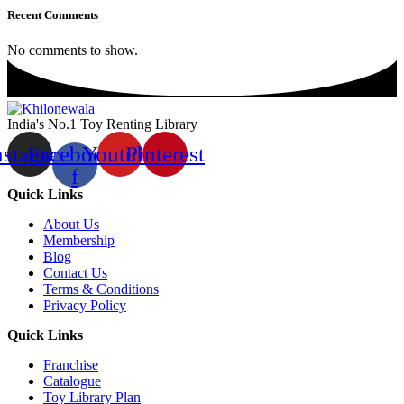
Recent Comments
No comments to show.
India's No.1 Toy Renting Library
nstagram
Facebook-
Youtube
Pinterest
f
Quick Links
About Us
Membership
Blog
Contact Us
Terms & Conditions
Privacy Policy
Quick Links
Franchise
Catalogue
Toy Library Plan