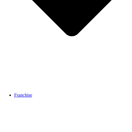
Franchise