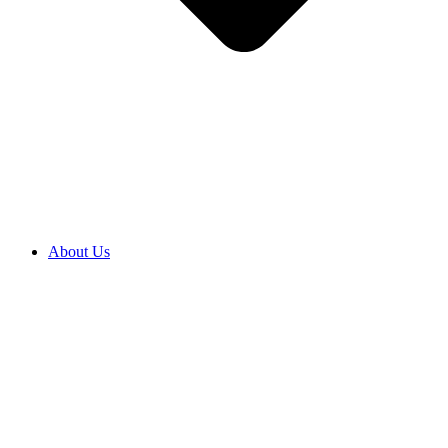
About Us