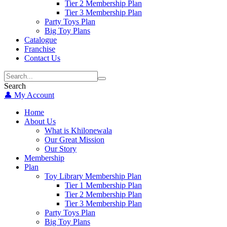
Tier 2 Membership Plan
Tier 3 Membership Plan
Party Toys Plan
Big Toy Plans
Catalogue
Franchise
Contact Us
Search
👤 My Account
Home
About Us
What is Khilonewala
Our Great Mission
Our Story
Membership
Plan
Toy Library Membership Plan
Tier 1 Membership Plan
Tier 2 Membership Plan
Tier 3 Membership Plan
Party Toys Plan
Big Toy Plans