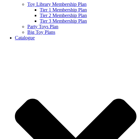
Toy Library Membership Plan
Tier 1 Membership Plan
Tier 2 Membership Plan
Tier 3 Membership Plan
Party Toys Plan
Big Toy Plans
Catalogue