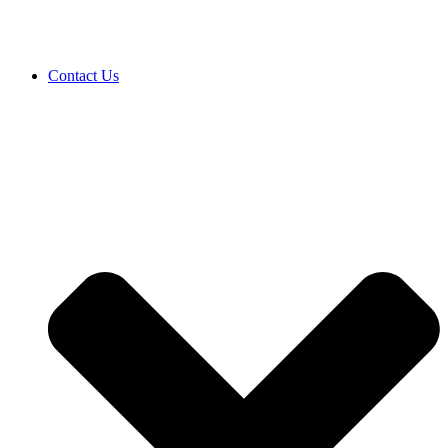
Contact Us