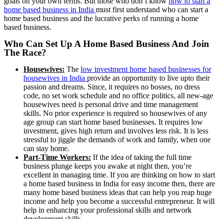
goals on your own terms.
But those who don’t know
how to start a
home based business in India
must first understand who can start a
home based business and the lucrative perks of running a home
based business.
Who Can Set Up A Home Based Business And Join
The Race?
Housewives:
The
low investment home based businesses for
housewives in India
provide an opportunity to live upto their
passion and dreams. Since, it requires no bosses, no dress
code, no set work schedule and no office politics, all new-age
housewives need is personal drive and time management
skills. No prior experience is required so housewives of any
age group can start home based businesses. It requires low
investment, gives high return and involves less risk. It is less
stressful to jiggle the demands of work and family, when one
can stay home.
Part-Time Workers:
If the idea of taking the full time
business plunge keeps you awake at night then, you’re
excellent in managing time. If you are thinking on how to start
a home based business in India for easy income then, there are
many home based business ideas that can help you reap huge
income and help you become a successful entrepreneur. It will
help in enhancing your professional skills and network
development skills.