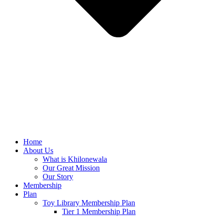
Home
About Us
What is Khilonewala
Our Great Mission
Our Story
Membership
Plan
Toy Library Membership Plan
Tier 1 Membership Plan