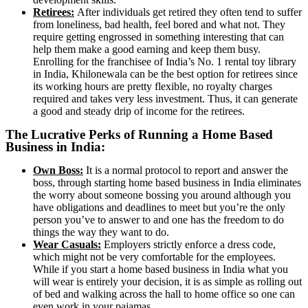
Retirees:
After individuals get retired they often tend to suffer
from loneliness, bad health, feel bored and what not. They
require getting engrossed in something interesting that can
help them make a good earning and keep them busy.
Enrolling for the franchisee of India’s No. 1 rental toy library
in India, Khilonewala can be the best option for retirees since
its working hours are pretty flexible, no royalty charges
required and takes very less investment. Thus, it can generate
a good and steady drip of income for the retirees.
The Lucrative Perks of Running a Home Based
Business in India:
Own Boss:
It is a normal protocol to report and answer the
boss, through starting home based business in India eliminates
the worry about someone bossing you around although you
have obligations and deadlines to meet but you’re the only
person you’ve to answer to and one has the freedom to do
things the way they want to do.
Wear Casuals:
Employers strictly enforce a dress code,
which might not be very comfortable for the employees.
While if you start a home based business in India what you
will wear is entirely your decision, it is as simple as rolling out
of bed and walking across the hall to home office so one can
even work in your pajamas.