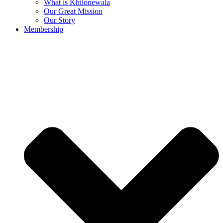
What is Khilonewala
Our Great Mission
Our Story
Membership