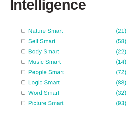
Intelligence
Nature Smart
(21)
Self Smart
(58)
Body Smart
(22)
Music Smart
(14)
People Smart
(72)
Logic Smart
(88)
Word Smart
(32)
Picture Smart
(93)