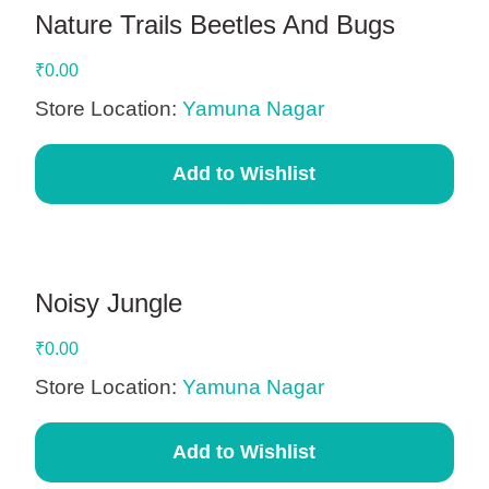
Nature Trails Beetles And Bugs
₹
0.00
Store Location:
Yamuna Nagar
Add to Wishlist
Noisy Jungle
₹
0.00
Store Location:
Yamuna Nagar
Add to Wishlist