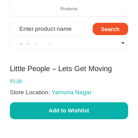
Products
Little People – Lets Get Moving
₹
0.00
Store Location:
Yamuna Nagar
Add to Wishlist