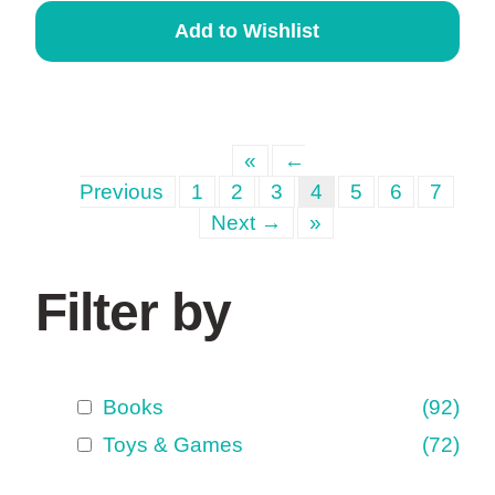
Add to Wishlist
«
←
Previous
1
2
3
4
5
6
7
Next →
»
Filter by
Books
(92)
Toys & Games
(72)