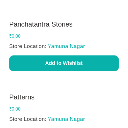
Panchatantra Stories
₹
0.00
Store Location:
Yamuna Nagar
Add to Wishlist
Patterns
₹
0.00
Store Location:
Yamuna Nagar