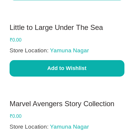
Little to Large Under The Sea
₹
0.00
Store Location:
Yamuna Nagar
Add to Wishlist
Marvel Avengers Story Collection
₹
0.00
Store Location:
Yamuna Nagar