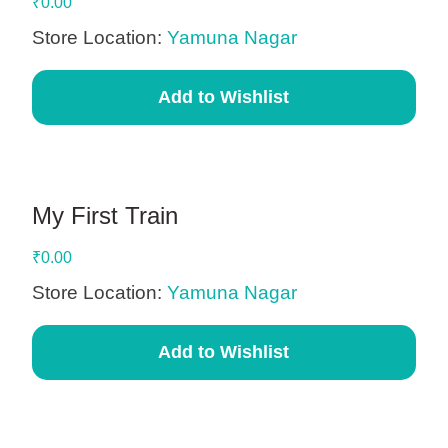
₹
0.00
Store Location:
Yamuna Nagar
Add to Wishlist
My First Train
₹
0.00
Store Location:
Yamuna Nagar
Add to Wishlist