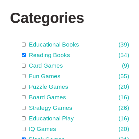
Categories
Educational Books
(39)
Reading Books
(54)
Card Games
(9)
Fun Games
(65)
Puzzle Games
(20)
Board Games
(16)
Strategy Games
(26)
Educational Play
(16)
IQ Games
(20)