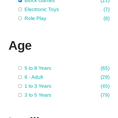
Block Games
(21)
Electronic Toys
(7)
Role Play
(8)
Age
5 to 8 Years
(65)
8 - Adult
(29)
1 to 3 Years
(45)
3 to 5 Years
(79)