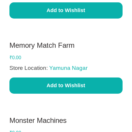
Add to Wishlist
Memory Match Farm
₹
0.00
Store Location:
Yamuna Nagar
Add to Wishlist
Monster Machines