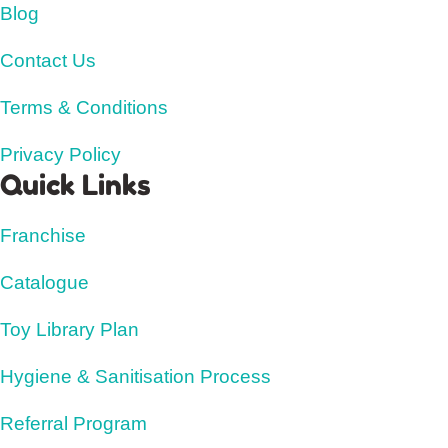
Blog
Contact Us
Terms & Conditions
Privacy Policy
Quick Links
Franchise
Catalogue
Toy Library Plan
Hygiene & Sanitisation Process
Referral Program