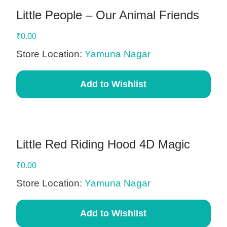
Little People – Our Animal Friends
₹
0.00
Store Location:
Yamuna Nagar
Add to Wishlist
Little Red Riding Hood 4D Magic
₹
0.00
Store Location:
Yamuna Nagar
Add to Wishlist