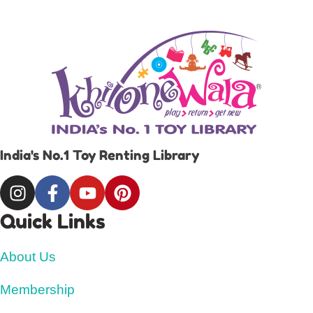
India's No.1 Toy Renting Library
Quick Links
About Us
Membership