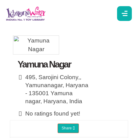
Yamuna Nagar
495, Sarojini Colony,,
Yamunanagar, Haryana
- 135001
Yamuna
nagar,
Haryana,
India
No ratings found yet!
Share