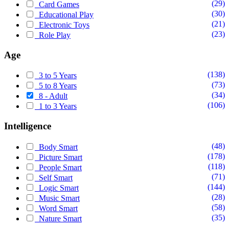
(29)
Card Games
(30)
Educational Play
(21)
Electronic Toys
(23)
Role Play
Age
(138)
3 to 5 Years
(73)
5 to 8 Years
(34)
8 - Adult
(106)
1 to 3 Years
Intelligence
(48)
Body Smart
(178)
Picture Smart
(118)
People Smart
(71)
Self Smart
(144)
Logic Smart
(28)
Music Smart
(58)
Word Smart
(35)
Nature Smart