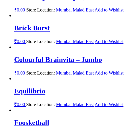
₹
0.00
Store Location:
Mumbai Malad East
Add to Wishlist
Brick Burst
₹
0.00
Store Location:
Mumbai Malad East
Add to Wishlist
Colourful Brainvita – Jumbo
₹
0.00
Store Location:
Mumbai Malad East
Add to Wishlist
Equilibrio
₹
0.00
Store Location:
Mumbai Malad East
Add to Wishlist
Foosketball