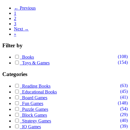
← Previous
1
2
3
Next →
»
Filter by
(108)
Books
(154)
Toys & Games
Categories
(63)
Reading Books
(45)
Educational Books
(41)
Board Games
(148)
Fun Games
(54)
Puzzle Games
(29)
Block Games
(40)
Strategy Games
(39)
IQ Games