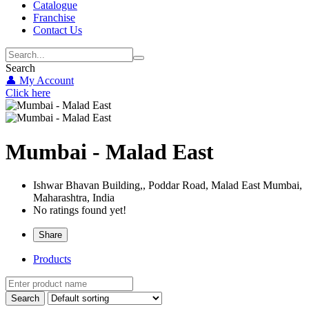
Catalogue
Franchise
Contact Us
Search
👤 My Account
Click here
Mumbai - Malad East
Ishwar Bhavan Building,, Poddar Road, Malad East
Mumbai,
Maharashtra,
India
No ratings found yet!
Share
Products