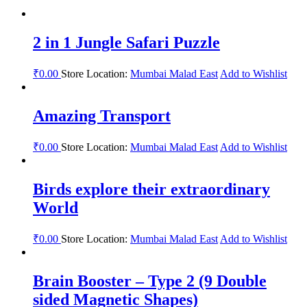
2 in 1 Jungle Safari Puzzle
₹
0.00
Store Location:
Mumbai Malad East
Add to Wishlist
Amazing Transport
₹
0.00
Store Location:
Mumbai Malad East
Add to Wishlist
Birds explore their extraordinary
World
₹
0.00
Store Location:
Mumbai Malad East
Add to Wishlist
Brain Booster – Type 2 (9 Double
sided Magnetic Shapes)