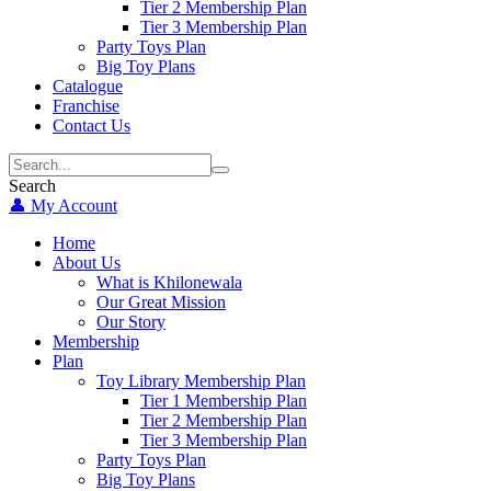
Tier 2 Membership Plan
Tier 3 Membership Plan
Party Toys Plan
Big Toy Plans
Catalogue
Franchise
Contact Us
Search
👤 My Account
Home
About Us
What is Khilonewala
Our Great Mission
Our Story
Membership
Plan
Toy Library Membership Plan
Tier 1 Membership Plan
Tier 2 Membership Plan
Tier 3 Membership Plan
Party Toys Plan
Big Toy Plans