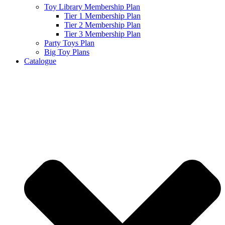
Toy Library Membership Plan
Tier 1 Membership Plan
Tier 2 Membership Plan
Tier 3 Membership Plan
Party Toys Plan
Big Toy Plans
Catalogue