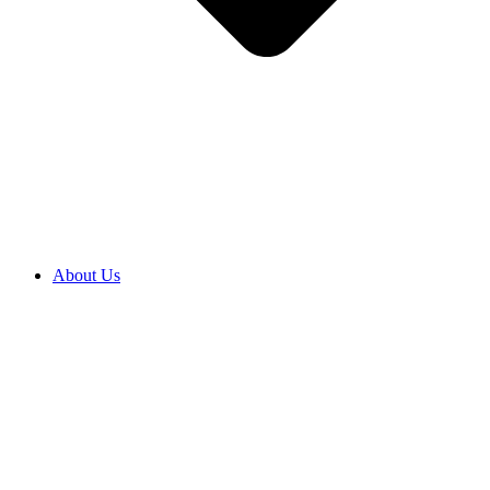
About Us