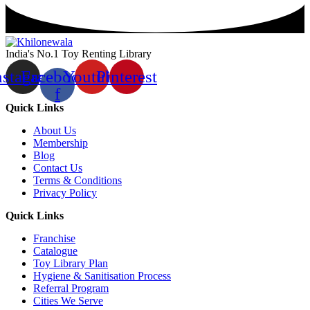
India's No.1 Toy Renting Library
nstagram
Facebook-
Youtube
Pinterest
f
Quick Links
About Us
Membership
Blog
Contact Us
Terms & Conditions
Privacy Policy
Quick Links
Franchise
Catalogue
Toy Library Plan
Hygiene & Sanitisation Process
Referral Program
Cities We Serve