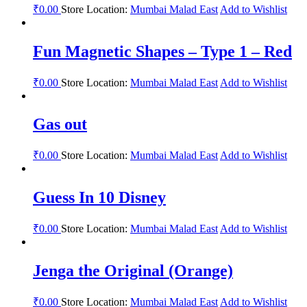
₹
0.00
Store Location:
Mumbai Malad East
Add to Wishlist
Fun Magnetic Shapes – Type 1 – Red
₹
0.00
Store Location:
Mumbai Malad East
Add to Wishlist
Gas out
₹
0.00
Store Location:
Mumbai Malad East
Add to Wishlist
Guess In 10 Disney
₹
0.00
Store Location:
Mumbai Malad East
Add to Wishlist
Jenga the Original (Orange)
₹
0.00
Store Location:
Mumbai Malad East
Add to Wishlist