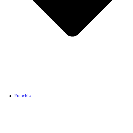
Franchise