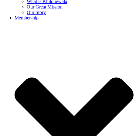
What is Khilonewala
Our Great Mission
Our Story
Membership