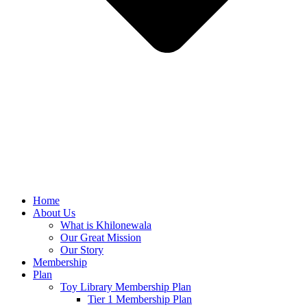
Home
About Us
What is Khilonewala
Our Great Mission
Our Story
Membership
Plan
Toy Library Membership Plan
Tier 1 Membership Plan