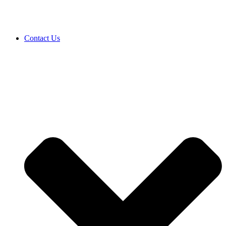
Contact Us